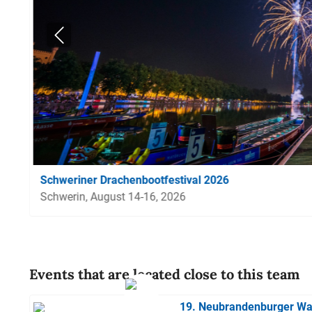
Schweriner Drachenbootfestival 2026
Schwerin, August 14-16, 2026
Events that are located close to this team
19. Neubrandenburger Wa