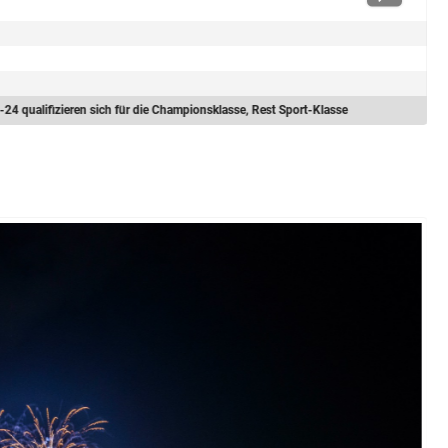
-24 qualifizieren sich für die Championsklasse, Rest Sport-Klasse