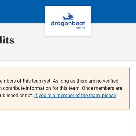
its
embers of this team yet. As long as there are no verified
n contribute information for this team. Once members are
published or not.
If you're a member of the team, please