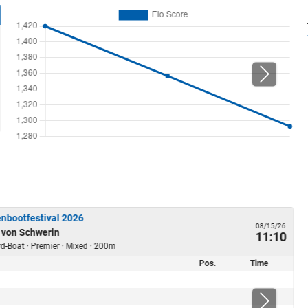
nbootfestival 2026
08/15/26
 von Schwerin
11:10
ard-Boat · Premier · Mixed · 200m
Pos.
Time