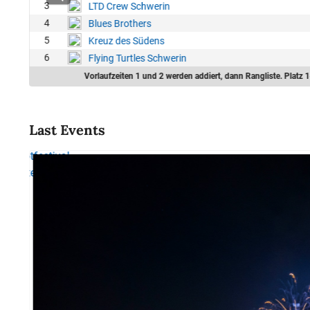
3
LTD Crew Schwerin
4
Blues Brothers
5
Kreuz des Südens
6
Flying Turtles Schwerin
Vorlaufzeiten 1 und 2 werden addiert, dann Rangliste. Platz 1
Last Events