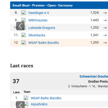
Small-Boat
·
Premier
·
Open
·
Germany
8.
1,524
Hawlinger e.V.
9.
1,443
WIROnauten
10.
1,353
Lakeside Dragons
11.
1,341
Silverbacks
12.
1,293
WSAP Baltic Bandits
Last races
Schweriner Drache
23
37
Großer Preis
45
2. Vorlaufserie - 1. VL · Stand
Team
Lane
1
WSAP Baltic Bandits
2
Aquaholics