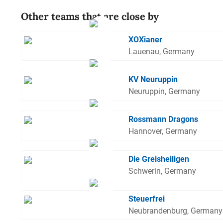
Other teams that are close by
XOXianer
Lauenau, Germany
KV Neuruppin
Neuruppin, Germany
Rossmann Dragons
Hannover, Germany
Die Greisheiligen
Schwerin, Germany
Steuerfrei
Neubrandenburg, Germany