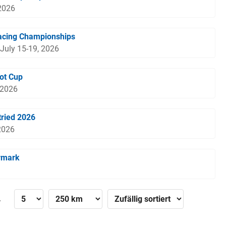
2026
acing Championships
 July 15-19, 2026
ot Cup
 2026
ried 2026
2026
rmark
»