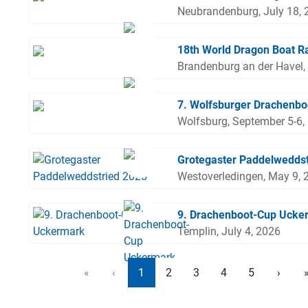
Neubrandenburg, July 18, 
18th World Dragon Boat R
Brandenburg an der Havel,
7. Wolfsburger Drachenbo
Wolfsburg, September 5-6,
Grotegaster Paddelweddst
Westoverledingen, May 9, 
9. Drachenboot-Cup Ucke
Templin, July 4, 2026
«
‹
1
2
3
4
5
›