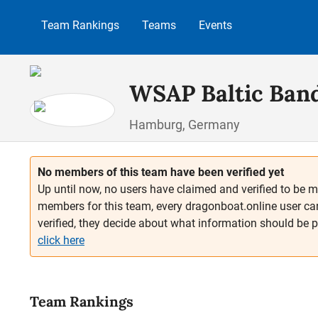
p to main content
Skip to search
Skip to main navigation
Team Rankings
Teams
Events
WSAP Baltic Band
Hamburg, Germany
No members of this team have been verified yet
Up until now, no users have claimed and verified to be m
members for this team, every dragonboat.online user ca
verified, they decide about what information should be 
click here
Team Rankings