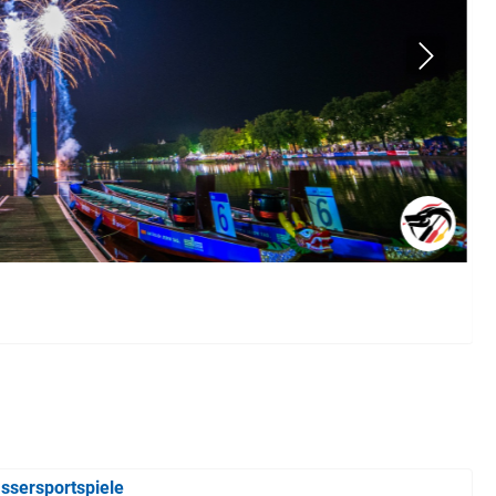
ssersportspiele