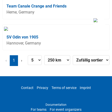
Team Canale Crange and Friends
Herne, Germany
SV Odin von 1905
Hannover, Germany
‹
1
›
Contact
Privacy
Terms of service
Imprint
Documentation
For teams
For event organizers