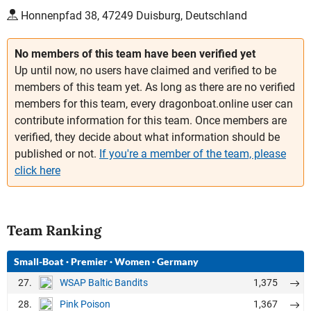
Honnenpfad 38, 47249 Duisburg, Deutschland
No members of this team have been verified yet
Up until now, no users have claimed and verified to be
members of this team yet. As long as there are no verified
members for this team, every dragonboat.online user can
contribute information for this team. Once members are
verified, they decide about what information should be
published or not.
If you're a member of the team, please
click here
Team Ranking
Small-Boat
·
Premier
·
Women
·
Germany
27.
1,375
WSAP Baltic Bandits
28.
1,367
Pink Poison