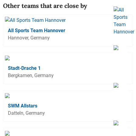
Other teams that are close by
All Sports Team Hannover
Hannover, Germany
Stadt-Drache 1
Bergkamen, Germany
SWM Allstars
Datteln, Germany