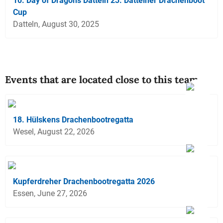
10. Day of Dragons Datteln 23. Dattelner Drachenboot
Cup
Datteln, August 30, 2025
Events that are located close to this team
18. Hülskens Drachenbootregatta
Wesel, August 22, 2026
Kupferdreher Drachenbootregatta 2026
Essen, June 27, 2026