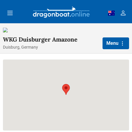
Skip to main content
WKG Duisburger Amazone
Menu
Duisburg, Germany