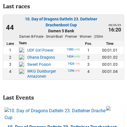
Last races
10. Day of Dragons Datteln 23. Dattelner
Drachenboot Cup
08/30/25
44
16:20
Damen 5 Bank
Damen B-Finale · Small-Boat · Premier · Women · 250m
Team
Lane
Pos.
Time
1580
1
1
00:01.01
UDF Girl Power
(+55)
1454
2
2
00:01.02
Ohana Dragons
(+32)
1426
3
3
00:01.03
Sweet Posion
(-33)
WKG Duisburger
1296
4
4
00:01.04
(-55)
Amazonen
Last Events