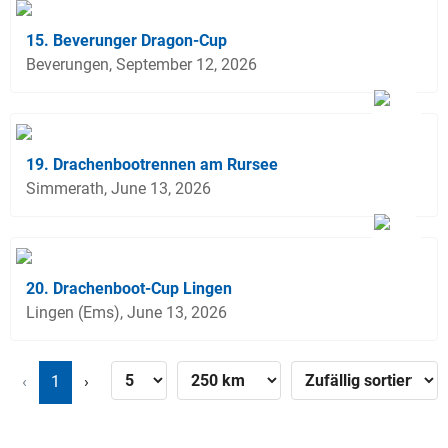
15. Beverunger Dragon-Cup
Beverungen, September 12, 2026
19. Drachenbootrennen am Rursee
Simmerath, June 13, 2026
20. Drachenboot-Cup Lingen
Lingen (Ems), June 13, 2026
‹
1
›