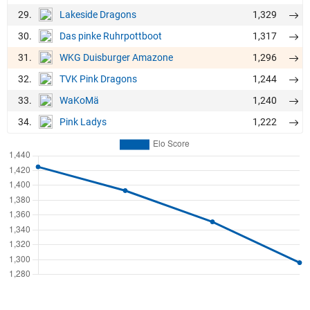
29.
1,329
Lakeside Dragons
30.
1,317
Das pinke Ruhrpottboot
31.
1,296
WKG Duisburger Amazone
32.
1,244
TVK Pink Dragons
33.
1,240
WaKoMä
34.
1,222
Pink Ladys