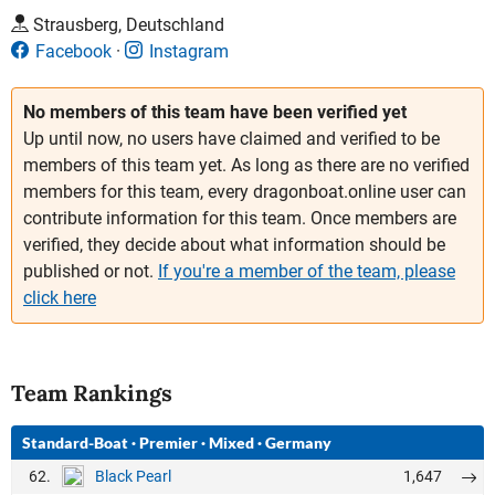
Strausberg, Deutschland
Facebook
Instagram
No members of this team have been verified yet
Up until now, no users have claimed and verified to be
members of this team yet. As long as there are no verified
members for this team, every dragonboat.online user can
contribute information for this team. Once members are
verified, they decide about what information should be
published or not.
If you're a member of the team, please
click here
Team Rankings
Standard-Boat
·
Premier
·
Mixed
·
Germany
62.
1,647
Black Pearl