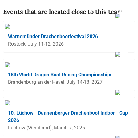
Events that are located close to this team
Warnemünder Drachenbootfestival 2026
Rostock, July 11-12, 2026
18th World Dragon Boat Racing Championships
Brandenburg an der Havel, July 14-18, 2027
10. Lüchow - Dannenberger Drachenboot Indoor - Cup
2026
Lüchow (Wendland), March 7, 2026