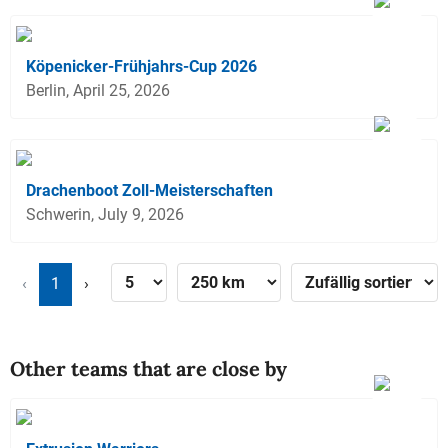
Köpenicker-Frühjahrs-Cup 2026
Berlin, April 25, 2026
Drachenboot Zoll-Meisterschaften
Schwerin, July 9, 2026
‹
1
›
Other teams that are close by