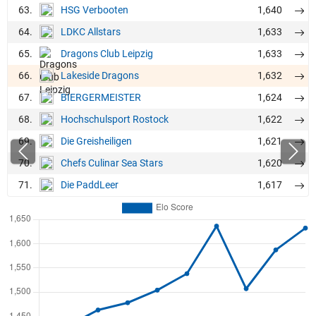
63.
1,640
HSG Verbooten
64.
1,633
LDKC Allstars
65.
1,633
Dragons Club Leipzig
66.
1,632
Lakeside Dragons
67.
1,624
BIERGERMEISTER
68.
1,622
Hochschulsport Rostock
69.
1,621
Die Greisheiligen
70.
1,620
Chefs Culinar Sea Stars
71.
1,617
Die PaddLeer