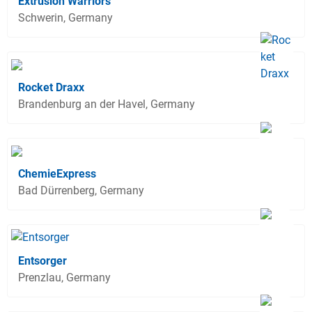
Extrusion Warriors
Schwerin, Germany
Rocket Draxx
Brandenburg an der Havel, Germany
ChemieExpress
Bad Dürrenberg, Germany
Entsorger
Prenzlau, Germany