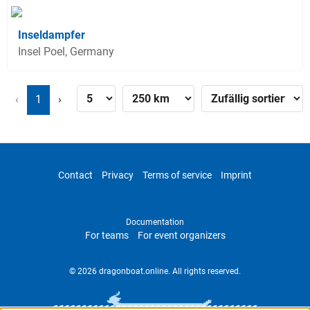
Inseldampfer
Insel Poel, Germany
‹
1
›
Contact
Privacy
Terms of service
Imprint
Documentation
For teams
For event organizers
© 2026 dragonboat.online. All rights reserved.