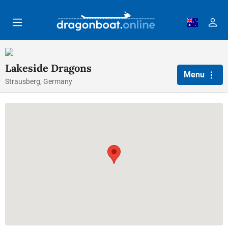
Skip to main content
Lakeside Dragons
Menu
Strausberg, Germany