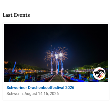
Last Events
Schweriner Drachenbootfestival 2026
Schwerin, August 14-16, 2026