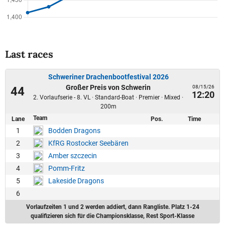
Last races
Schweriner Drachenbootfestival 2026
Großer Preis von Schwerin
08/15/26
44
12:20
2. Vorlaufserie - 8. VL · Standard-Boat · Premier · Mixed ·
200m
Team
Lane
Pos.
Time
1
Bodden Dragons
2
KfRG Rostocker Seebären
3
Amber szczecin
4
Pomm-Fritz
5
Lakeside Dragons
6
Vorlaufzeiten 1 und 2 werden addiert, dann Rangliste. Platz 1-24
qualifizieren sich für die Championsklasse, Rest Sport-Klasse