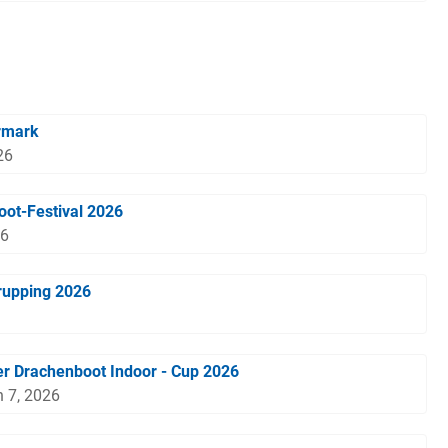
rmark
26
oot-Festival 2026
26
rupping 2026
r Drachenboot Indoor - Cup 2026
 7, 2026