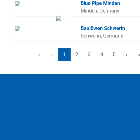
Blue Pipe Minden
Minden, Germany
Baulöwen Schwerin
Schwerin, Germany
«
‹
1
2
3
4
5
›