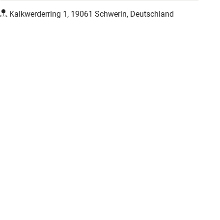
Kalkwerderring 1, 19061 Schwerin, Deutschland