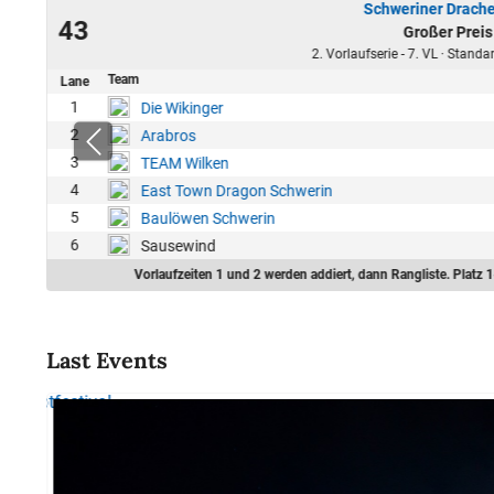
Schweriner Drache
23
43
Großer Preis
46
2. Vorlaufserie - 7. VL · Stand
Team
Lane
1
Die Wikinger
2
Arabros
3
TEAM Wilken
4
East Town Dragon Schwerin
5
Baulöwen Schwerin
6
Sausewind
Vorlaufzeiten 1 und 2 werden addiert, dann Rangliste. Platz 1
Last Events