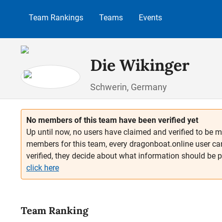
p to main content
Skip to search
Skip to main navigation
Team Rankings
Teams
Events
Die Wikinger
Schwerin, Germany
No members of this team have been verified yet
Up until now, no users have claimed and verified to be m
members for this team, every dragonboat.online user ca
verified, they decide about what information should be 
click here
Team Ranking