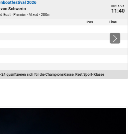
nbootfestival 2026
08/15/26
 von Schwerin
11:40
ard-Boat · Premier · Mixed · 200m
Pos.
Time
-24 qualifizieren sich für die Championsklasse, Rest Sport-Klasse