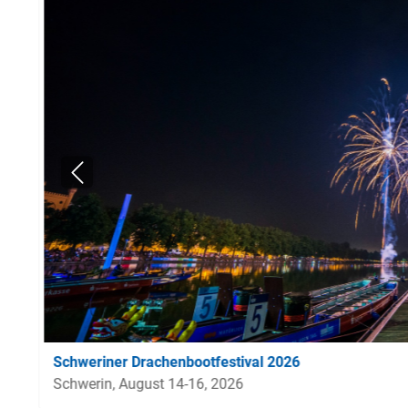
Schweriner Drachenbootfestival 2026
Schwerin, August 14-16, 2026