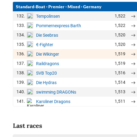
Standard-Boat
·
Premier
·
Mixed
·
Germany
132.
1,522
Tempolinsen
133.
1,522
Pommernexpress Barth
134.
1,520
Die Seebras
135.
1,520
€-Fighter
136.
1,519
Die Wikinger
137.
1,519
Raildragons
138.
1,516
SVB Top20
139.
1,514
Die Hydras
140.
1,513
swimming DRAGONs
141.
1,511
Karoliner Dragons
Last races