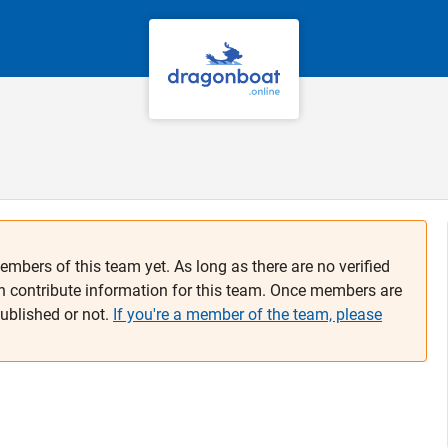
embers of this team yet. As long as there are no verified
n contribute information for this team. Once members are
published or not.
If you're a member of the team, please