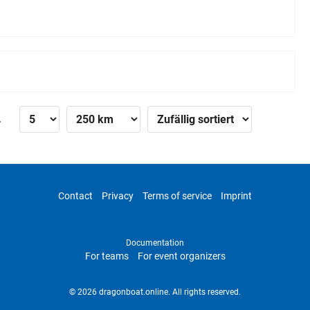
»
Contact
Privacy
Terms of service
Imprint
Documentation
For teams
For event organizers
© 2026 dragonboat.online. All rights reserved.