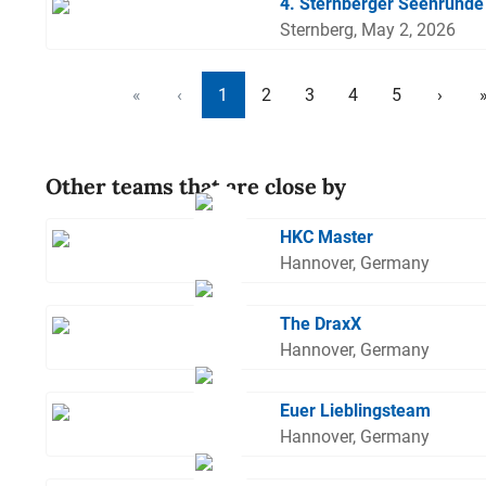
4. Sternberger Seenrunde
Sternberg, May 2, 2026
«
‹
1
2
3
4
5
›
Other teams that are close by
HKC Master
Hannover, Germany
The DraxX
Hannover, Germany
Euer Lieblingsteam
Hannover, Germany