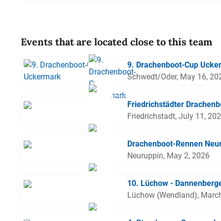
Events that are located close to this team
9. Drachenboot-Cup Ucke
Schwedt/Oder, May 16, 20
Friedrichstädter Drachenb
Friedrichstadt, July 11, 20
Drachenboot-Rennen Neu
Neuruppin, May 2, 2026
10. Lüchow - Dannenberge
Lüchow (Wendland), March