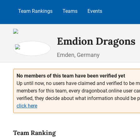
p to main content
Skip to search
Skip to main navigation
Team Rankings
Teams
Events
Emdion Dragons
Emden, Germany
No members of this team have been verified yet
Up until now, no users have claimed and verified to be m
members for this team, every dragonboat.online user ca
verified, they decide about what information should be 
click here
Team Ranking