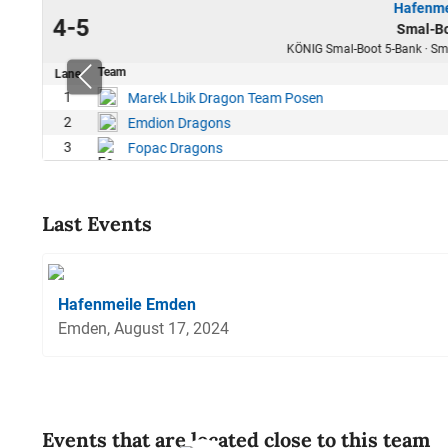
Hafenme
24
4-5
Smal-Bo
31
KÖNIG Smal-Boot 5-Bank · Sma
Team
Lane
80
1
Marek Lbik Dragon Team Posen
67
2
Emdion Dragons
63
3
Fopac Dragons
Last Events
Hafenmeile Emden
Emden, August 17, 2024
Events that are located close to this team