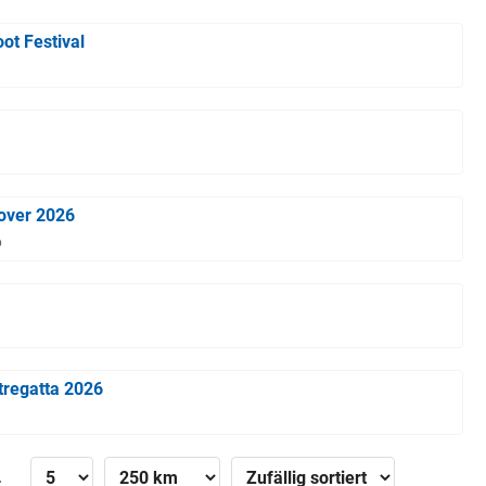
ot Festival
over 2026
6
tregatta 2026
»