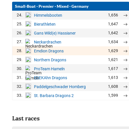
Small-Boat
·
Premier
·
Mixed
·
Germany
24.
1,656
Himmelsbooten
25.
1,647
Bierathleten
26.
1,642
Gans Wild(e) Hassianer
27.
1,634
Neckardrachen
28.
1,629
Emdion Dragons
29.
1,621
Northern Dragons
30.
1,617
ProTeam Hameln
31.
1,613
EDEKAhn Dragons
32.
1,608
Paddelgeschwader Homberg
33.
1,599
St. Barbara Dragons 2
Last races