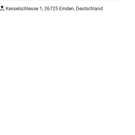
Kesselschleuse 1, 26725 Emden, Deutschland