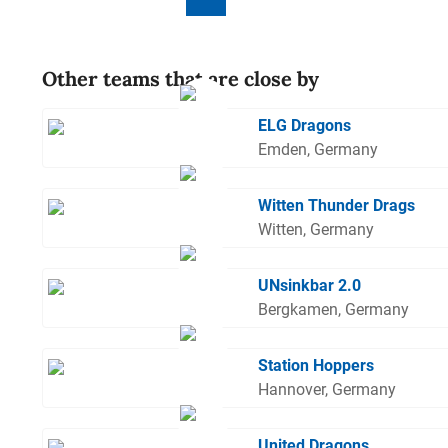
Other teams that are close by
ELG Dragons
Emden, Germany
Witten Thunder Drags
Witten, Germany
UNsinkbar 2.0
Bergkamen, Germany
Station Hoppers
Hannover, Germany
United Dragons