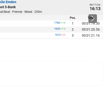
ile Emden
08/17/24
ot 5-Bank
16:13
ll-Boat · Premier · Mixed · 250m
Pos.
Time
1760
1
00:01:19.30
(+74)
1629
2
00:01:20.56
(+19)
1612
3
00:01:21.16
(-93)