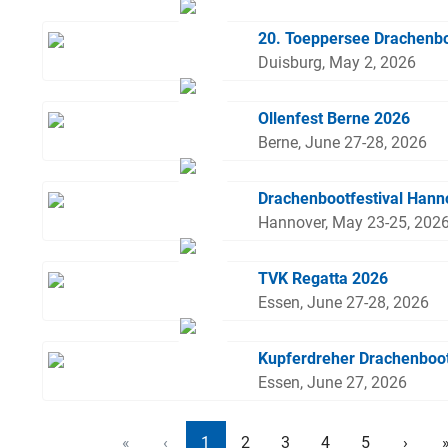
20. Toeppersee Drachenbo
Duisburg, May 2, 2026
Ollenfest Berne 2026
Berne, June 27-28, 2026
Drachenbootfestival Hann
Hannover, May 23-25, 202
TVK Regatta 2026
Essen, June 27-28, 2026
Kupferdreher Drachenboo
Essen, June 27, 2026
«
‹
1
2
3
4
5
›