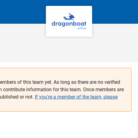
embers of this team yet. As long as there are no verified
n contribute information for this team. Once members are
published or not.
If you're a member of the team, please