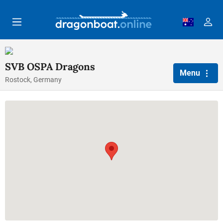
Skip to main content
SVB OSPA Dragons
Menu
Rostock, Germany