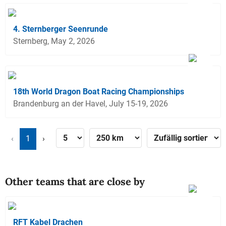
4. Sternberger Seenrunde
Sternberg, May 2, 2026
18th World Dragon Boat Racing Championships
Brandenburg an der Havel, July 15-19, 2026
‹
1
›
Other teams that are close by
RFT Kabel Drachen