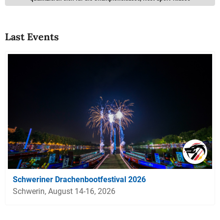
Last Events
Schweriner Drachenbootfestival 2026
Schwerin, August 14-16, 2026