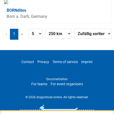
BORNditos
Born a. Darß, Germany
‹
1
›
Contact
Privacy
Terms of service
Imprint
Documentation
For teams
For event organizers
© 2026 dragonboat.online. All rights reserved.