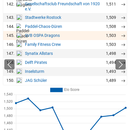
Gesellschaftsclub Freundschaft von 1920
142.
1,511
e.V.
143.
1,509
Stadtwerke Rostock
144.
1,508
Paddel-Chaos-Düren
145.
1,503
SVB OSPA Dragons
146.
1,503
Family Fitness Crew
147.
1,498
Synatix Allstars
148.
1,494
Delft Pirates
149.
1,493
Inselsturm
150.
1,489
JAG Schüler