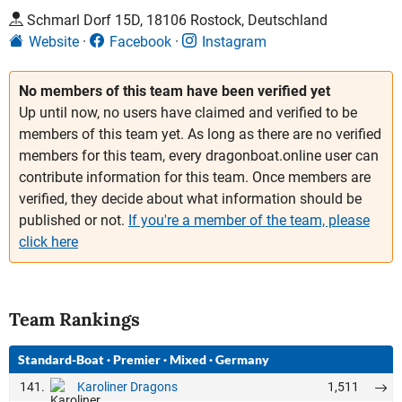
Schmarl Dorf 15D, 18106 Rostock, Deutschland
Website
Facebook
Instagram
No members of this team have been verified yet
Up until now, no users have claimed and verified to be
members of this team yet. As long as there are no verified
members for this team, every dragonboat.online user can
contribute information for this team. Once members are
verified, they decide about what information should be
published or not.
If you're a member of the team, please
click here
Team Rankings
Standard-Boat
·
Premier
·
Mixed
·
Germany
141.
1,511
Karoliner Dragons