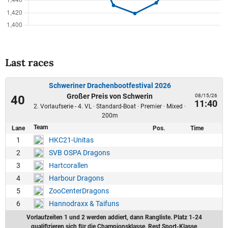
Last races
Schweriner Drachenbootfestival 2026
Großer Preis von Schwerin
08/15/26
40
11:40
2. Vorlaufserie - 4. VL · Standard-Boat · Premier · Mixed ·
200m
Team
Lane
Pos.
Time
1
HKC21-Unitas
2
SVB OSPA Dragons
3
Hartcorallen
4
Harbour Dragons
5
ZooCenterDragons
6
Hannodraxx & Taifuns
Vorlaufzeiten 1 und 2 werden addiert, dann Rangliste. Platz 1-24
qualifizieren sich für die Championsklasse, Rest Sport-Klasse