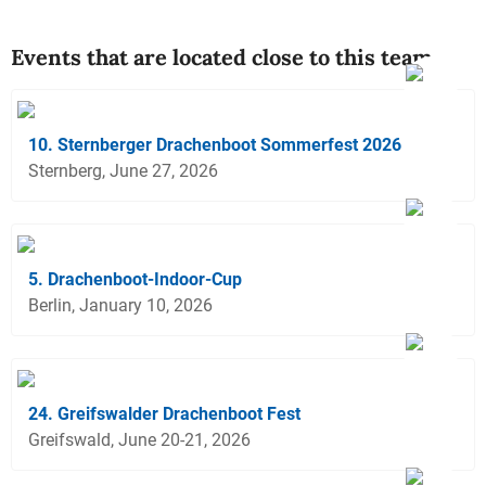
Events that are located close to this team
10. Sternberger Drachenboot Sommerfest 2026
Sternberg, June 27, 2026
5. Drachenboot-Indoor-Cup
Berlin, January 10, 2026
24. Greifswalder Drachenboot Fest
Greifswald, June 20-21, 2026