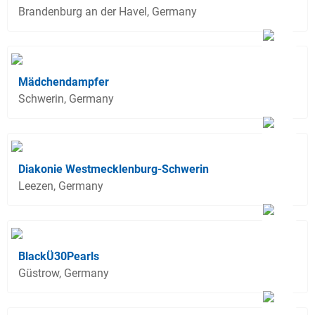
Brandenburg an der Havel, Germany
Mädchendampfer
Schwerin, Germany
Diakonie Westmecklenburg-Schwerin
Leezen, Germany
BlackÜ30Pearls
Güstrow, Germany