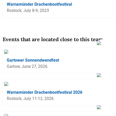
Warnemünder Drachenbootfestival
Rostock, July 8-9, 2023
Events that are located close to this team
Gartower Sonnendwendfest
Gartow, June 27, 2026
Warnemünder Drachenbootfestival 2026
Rostock, July 11-12, 2026