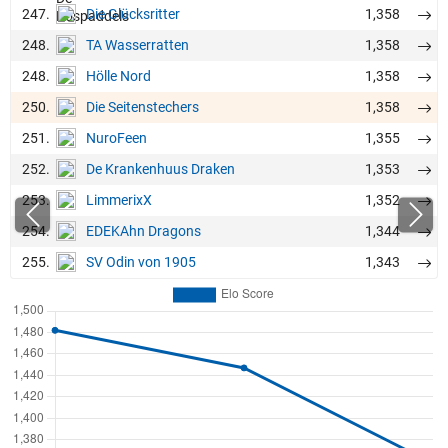
247.
1,358
Die Glücksritter
248.
1,358
TA Wasserratten
248.
1,358
Hölle Nord
250.
1,358
Die Seitenstechers
251.
1,355
NuroFeen
252.
1,353
De Krankenhuus Draken
253.
1,352
LimmerixX
254.
1,344
EDEKAhn Dragons
255.
1,343
SV Odin von 1905