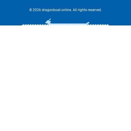
© 2026 dragonboat.online. All rights reserved.