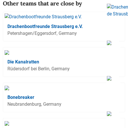
Other teams that are close by
Drachenbootfreunde Strausberg e.V.
Petershagen/Eggersdorf, Germany
Die Kanalratten
Rüdersdorf bei Berlin, Germany
Bonebreaker
Neubrandenburg, Germany