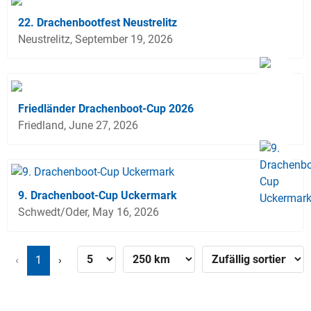
22. Drachenbootfest Neustrelitz
Neustrelitz, September 19, 2026
Friedländer Drachenboot-Cup 2026
Friedland, June 27, 2026
9. Drachenboot-Cup Uckermark
Schwedt/Oder, May 16, 2026
‹
1
›