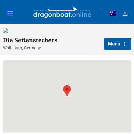
Skip to main content
Die Seitenstechers
Menu
Wolfsburg, Germany