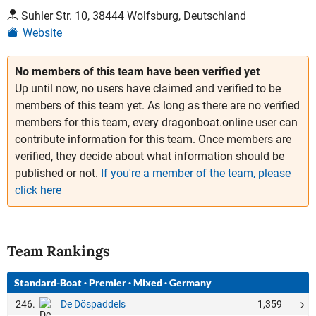
Suhler Str. 10, 38444 Wolfsburg, Deutschland
Website
No members of this team have been verified yet
Up until now, no users have claimed and verified to be
members of this team yet. As long as there are no verified
members for this team, every dragonboat.online user can
contribute information for this team. Once members are
verified, they decide about what information should be
published or not.
If you're a member of the team, please
click here
Team Rankings
Standard-Boat
·
Premier
·
Mixed
·
Germany
246.
1,359
De Döspaddels