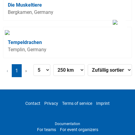
Die Muskeltiere
Bergkamen, Germany
Tempeldrachen
Templin, Germany
‹
1
›
Contact
Privacy
Terms of service
Imprint
Documentation
For teams
For event organizers