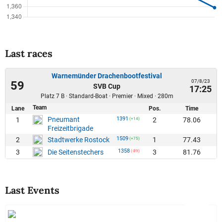
Last races
Warnemünder Drachenbootfestival
07/8/23
59
SVB Cup
17:25
Platz 7 B · Standard-Boat · Premier · Mixed · 280m
Team
Lane
Pos.
Time
Pneumant
1391
1
2
78.06
(+14)
Freizeitbrigade
1509
2
1
77.43
Stadtwerke Rostock
(+75)
1358
3
3
81.76
Die Seitenstechers
(-89)
Last Events