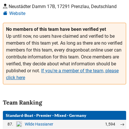
Neustädter Damm 17B, 17291 Prenzlau, Deutschland
Website
No members of this team have been verified yet
Up until now, no users have claimed and verified to be
members of this team yet. As long as there are no verified
members for this team, every dragonboat.online user can
contribute information for this team. Once members are
verified, they decide about what information should be
published or not.
If you're a member of the team, please
click here
Team Ranking
Standard-Boat
·
Premier
·
Mixed
·
Germany
87.
1,594
Wilde Hassianer