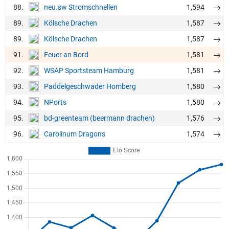
88.
1,594
neu.sw Stromschnellen
89.
1,587
Kölsche Drachen
89.
1,587
Kölsche Drachen
91.
1,581
Feuer an Bord
92.
1,581
WSAP Sportsteam Hamburg
93.
1,580
Paddelgeschwader Homberg
94.
1,580
NPorts
95.
1,576
bd-greenteam (beermann drachen)
96.
1,574
Carolinum Dragons