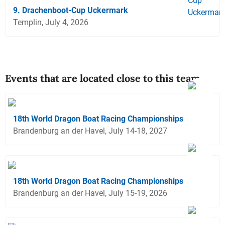
9. Drachenboot-Cup Uckermark
Templin, July 4, 2026
Events that are located close to this team
18th World Dragon Boat Racing Championships
Brandenburg an der Havel, July 14-18, 2027
18th World Dragon Boat Racing Championships
Brandenburg an der Havel, July 15-19, 2026