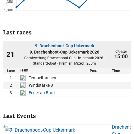
Last races
9. Drachenboot-Cup Uckermark
9. Drachenboot-Cup Uckermark 2026
07/4/26
21
15:00
Gamtwertung Drachenboot-Cup Uckermark 2026 ·
Standard-Boat · Premier · Mixed · 200m
Team
Lane
Pos.
Time
1
Tempeltrachen
2
Windstärke 8
3
Feuer an Bord
Last Events