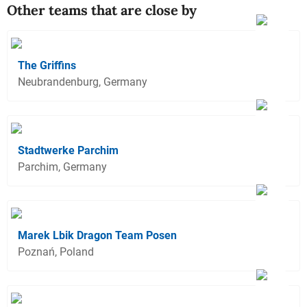
Other teams that are close by
The Griffins
Neubrandenburg, Germany
Stadtwerke Parchim
Parchim, Germany
Marek Lbik Dragon Team Posen
Poznań, Poland