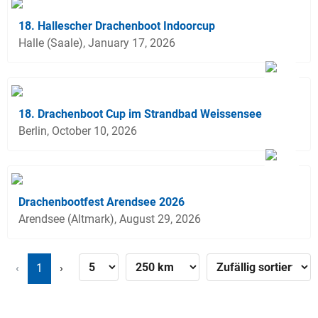
18. Hallescher Drachenboot Indoorcup
Halle (Saale), January 17, 2026
18. Drachenboot Cup im Strandbad Weissensee
Berlin, October 10, 2026
Drachenbootfest Arendsee 2026
Arendsee (Altmark), August 29, 2026
‹
1
›