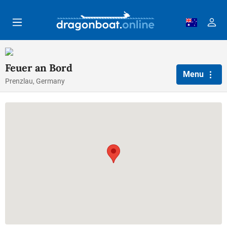
Skip to main content
Feuer an Bord
Menu
Prenzlau, Germany