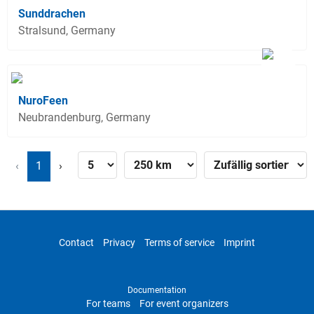
Sunddrachen
Stralsund, Germany
NuroFeen
Neubrandenburg, Germany
‹
1
›
Contact
Privacy
Terms of service
Imprint
Documentation
For teams
For event organizers