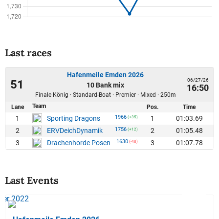
Last races
Hafenmeile Emden 2026
06/27/26
51
10 Bank mix
16:50
Finale König · Standard-Boat · Premier · Mixed · 250m
Team
Lane
Pos.
Time
1966
1
1
01:03.69
Sporting Dragons
(+35)
1756
2
2
01:05.48
ERVDeichDynamik
(+12)
1630
3
3
01:07.78
Drachenhorde Posen
(-48)
Last Events