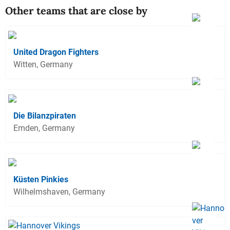
Other teams that are close by
United Dragon Fighters
Witten, Germany
Die Bilanzpiraten
Emden, Germany
Küsten Pinkies
Wilhelmshaven, Germany