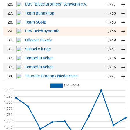
26.
1,777
DBV "Blues Brothers" Schwerin e.V.
27.
1,768
Team Bunnyhop
28.
1,763
Team SGNB
29.
1,756
ERV DeichDynamik
30.
1,749
Ollsieler Düvels
31.
1,747
Stiepel Vikings
32.
1,736
Tempel Drachen
32.
1,736
Tempel Drachen
34.
1,727
Thunder Dragons Niederrhein