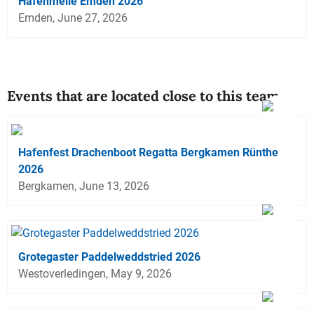
Hafenmeile Emden 2026
Emden, June 27, 2026
Events that are located close to this team
Hafenfest Drachenboot Regatta Bergkamen Rünthe
2026
Bergkamen, June 13, 2026
Grotegaster Paddelweddstried 2026
Westoverledingen, May 9, 2026