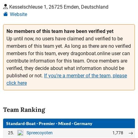
Kesselschleuse 1, 26725 Emden, Deutschland
Website
No members of this team have been verified yet
Up until now, no users have claimed and verified to be
members of this team yet. As long as there are no verified
members for this team, every dragonboat.online user can
contribute information for this team. Once members are
verified, they decide about what information should be
published or not.
If you're a member of the team, please
click here
Team Ranking
Standard-Boat
·
Premier
·
Mixed
·
Germany
25.
1,778
Spreecoyoten