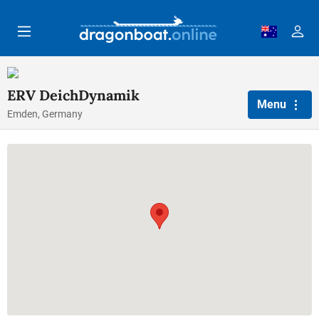
Skip to main content
ERV DeichDynamik
Menu
Emden, Germany