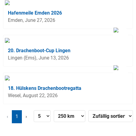
Hafenmeile Emden 2026
Emden, June 27, 2026
20. Drachenboot-Cup Lingen
Lingen (Ems), June 13, 2026
18. Hülskens Drachenbootregatta
Wesel, August 22, 2026
‹
1
›