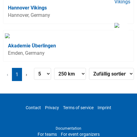
Hannover Vikings
Hannover, Germany
Akademie Überlingen
Emden, Germany
‹
1
›
Contact
Privacy
Terms of service
Imprint
Documentation
For teams
For event organizers