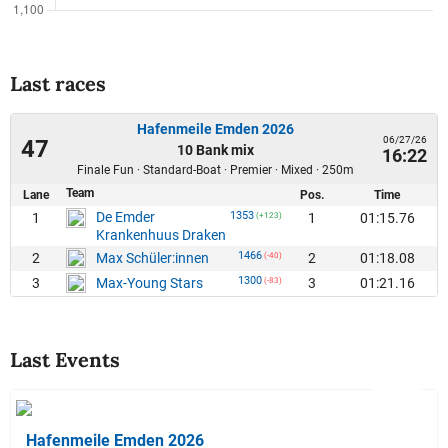
Last races
Hafenmeile Emden 2026
06/27/26
47
10 Bank mix
16:22
Finale Fun · Standard-Boat · Premier · Mixed · 250m
Team
Lane
Pos.
Time
De Emder
1353
1
1
01:15.76
(+123)
Krankenhuus Draken
1466
2
2
01:18.08
Max Schüler:innen
(-40)
1300
3
3
01:21.16
Max-Young Stars
(-83)
Last Events
Hafenmeile Emden 2026