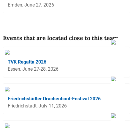
Emden, June 27, 2026
Events that are located close to this team
TVK Regatta 2026
Essen, June 27-28, 2026
Friedrichstädter Drachenboot-Festival 2026
Friedrichstadt, July 11, 2026