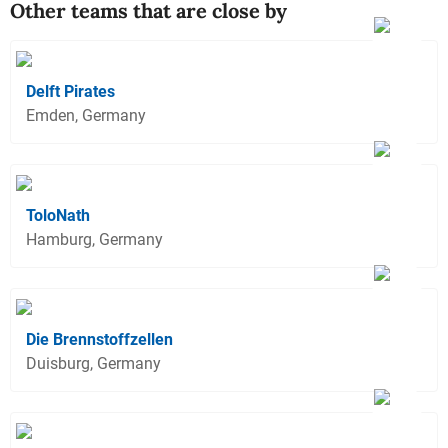
Other teams that are close by
Delft Pirates
Emden, Germany
ToloNath
Hamburg, Germany
Die Brennstoffzellen
Duisburg, Germany