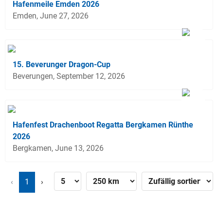
Hafenmeile Emden 2026
Emden, June 27, 2026
15. Beverunger Dragon-Cup
Beverungen, September 12, 2026
Hafenfest Drachenboot Regatta Bergkamen Rünthe
2026
Bergkamen, June 13, 2026
‹
1
›