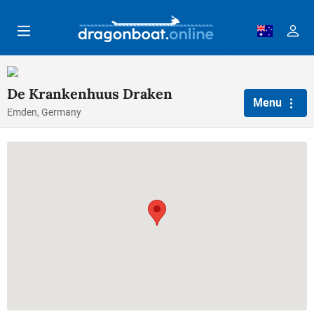
Skip to main content
De Krankenhuus Draken
Menu
Emden, Germany