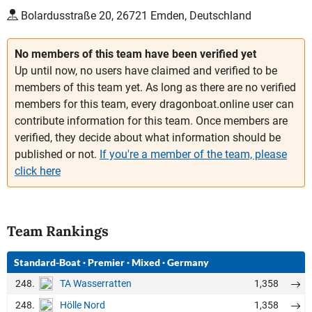
Bolardusstraße 20, 26721 Emden, Deutschland
No members of this team have been verified yet
Up until now, no users have claimed and verified to be
members of this team yet. As long as there are no verified
members for this team, every dragonboat.online user can
contribute information for this team. Once members are
verified, they decide about what information should be
published or not.
If you're a member of the team, please
click here
Team Rankings
Standard-Boat
·
Premier
·
Mixed
·
Germany
248.
1,358
TA Wasserratten
248.
1,358
Hölle Nord