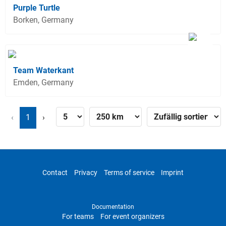
Purple Turtle
Borken, Germany
Team Waterkant
Emden, Germany
‹
1
›
Contact
Privacy
Terms of service
Imprint
Documentation
For teams
For event organizers