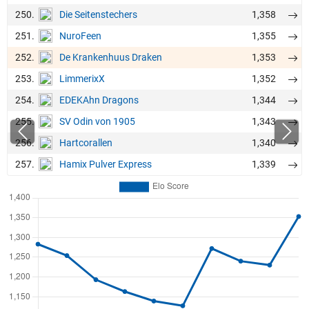
250.
1,358
Die Seitenstechers
251.
1,355
NuroFeen
252.
1,353
De Krankenhuus Draken
253.
1,352
LimmerixX
254.
1,344
EDEKAhn Dragons
255.
1,343
SV Odin von 1905
256.
1,340
Hartcorallen
257.
1,339
Hamix Pulver Express