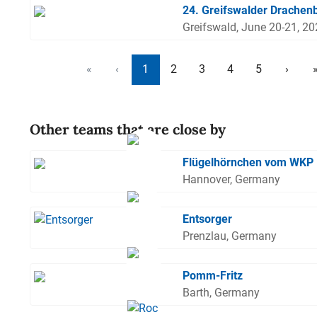
24. Greifswalder Drachen
Greifswald, June 20-21, 2
«
‹
1
2
3
4
5
›
Other teams that are close by
Flügelhörnchen vom WKP
Hannover, Germany
Entsorger
Prenzlau, Germany
Pomm-Fritz
Barth, Germany