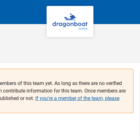
embers of this team yet. As long as there are no verified
n contribute information for this team. Once members are
published or not.
If you're a member of the team, please