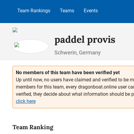
p to main content
Skip to search
Skip to main navigation
Team Rankings
Teams
Events
paddel provis
Schwerin, Germany
No members of this team have been verified yet
Up until now, no users have claimed and verified to be m
members for this team, every dragonboat.online user ca
verified, they decide about what information should be 
click here
Team Ranking