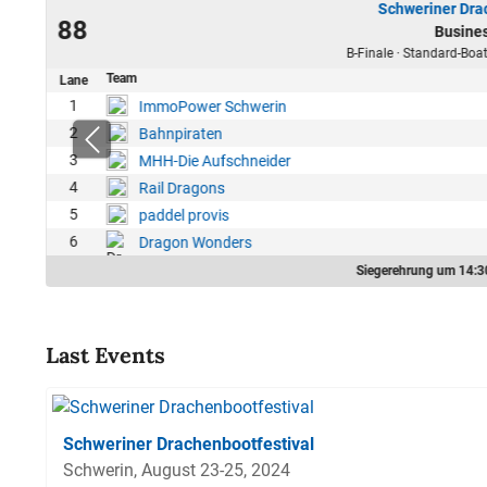
Schweriner Dra
24
88
Busine
42
B-Finale · Standard-Boat
Team
Lane
1
ImmoPower Schwerin
2
Bahnpiraten
3
MHH-Die Aufschneider
4
Rail Dragons
5
paddel provis
6
Dragon Wonders
Siegerehrung um 14:3
Last Events
Schweriner Drachenbootfestival
Schwerin, August 23-25, 2024