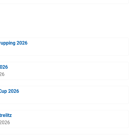
rupping 2026
2026
026
-Cup 2026
relitz
 2026