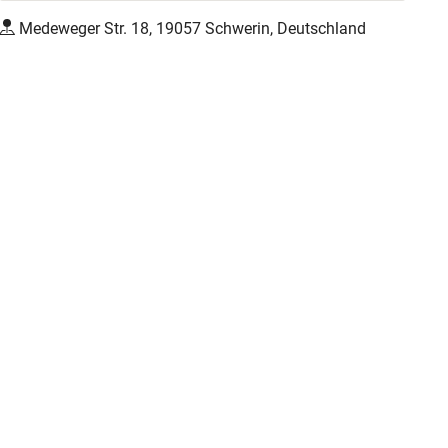
Medeweger Str. 18, 19057 Schwerin, Deutschland