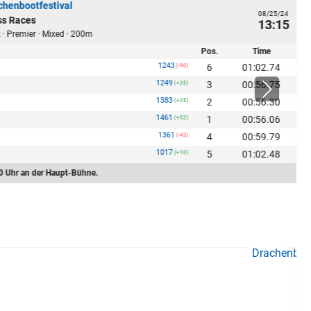
chenbootfestival
08/25/24
ss Races
13:15
 · Premier · Mixed · 200m
Pos.
Time
1243
6
01:02.74
(-90)
1249
3
00:56.75
(+35)
1383
2
00:56.30
(+35)
1461
1
00:56.06
(+52)
1361
4
00:59.79
(-43)
1017
5
01:02.48
(+10)
0 Uhr an der Haupt-Bühne.