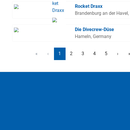
Rocket Draxx
Brandenburg an der Havel
Die Divecrew-Düse
Hameln, Germany
«
‹
1
2
3
4
5
›