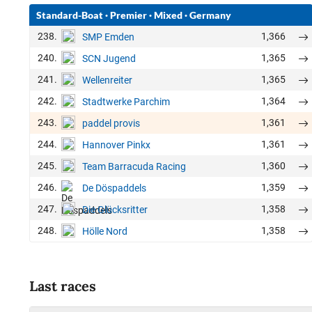
Standard-Boat
·
Premier
·
Mixed
·
Germany
238.
1,366
SMP Emden
240.
1,365
SCN Jugend
241.
1,365
Wellenreiter
242.
1,364
Stadtwerke Parchim
243.
1,361
paddel provis
244.
1,361
Hannover Pinkx
245.
1,360
Team Barracuda Racing
246.
1,359
De Döspaddels
247.
1,358
Die Glücksritter
248.
1,358
Hölle Nord
Last races