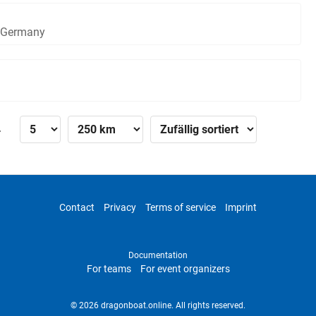
, Germany
»
Contact
Privacy
Terms of service
Imprint
Documentation
For teams
For event organizers
© 2026 dragonboat.online. All rights reserved.