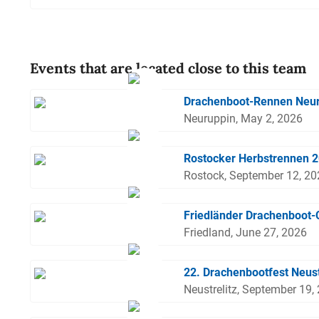
Events that are located close to this team
Drachenboot-Rennen Neu
Neuruppin, May 2, 2026
Rostocker Herbstrennen 
Rostock, September 12, 2
Friedländer Drachenboot
Friedland, June 27, 2026
22. Drachenbootfest Neust
Neustrelitz, September 19,