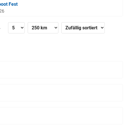
boot Fest
026
»