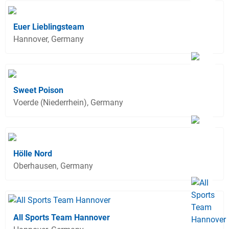
Euer Lieblingsteam
Hannover, Germany
Sweet Poison
Voerde (Niederrhein), Germany
Hölle Nord
Oberhausen, Germany
All Sports Team Hannover