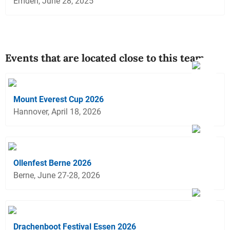
Emden, June 28, 2025
Events that are located close to this team
Mount Everest Cup 2026
Hannover, April 18, 2026
Ollenfest Berne 2026
Berne, June 27-28, 2026
Drachenboot Festival Essen 2026