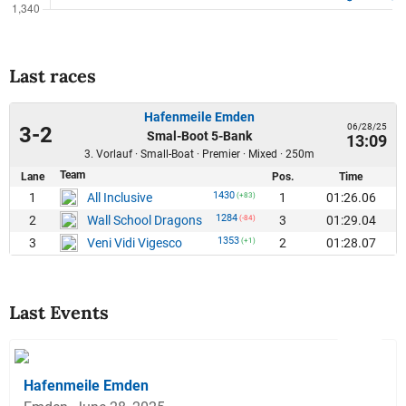
Last races
Hafenmeile Emden
06/28/25
3-2
Smal-Boot 5-Bank
13:09
3. Vorlauf · Small-Boat · Premier · Mixed · 250m
Team
Lane
Pos.
Time
1430
1
1
01:26.06
All Inclusive
(+83)
1284
2
3
01:29.04
Wall School Dragons
(-84)
1353
3
2
01:28.07
Veni Vidi Vigesco
(+1)
Last Events
Hafenmeile Emden