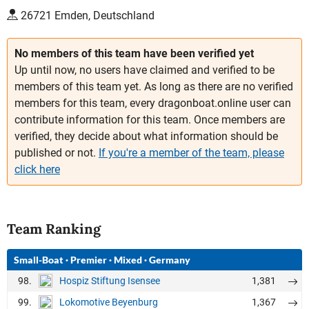
26721 Emden, Deutschland
No members of this team have been verified yet
Up until now, no users have claimed and verified to be
members of this team yet. As long as there are no verified
members for this team, every dragonboat.online user can
contribute information for this team. Once members are
verified, they decide about what information should be
published or not.
If you're a member of the team, please
click here
Team Ranking
Small-Boat
·
Premier
·
Mixed
·
Germany
98.
1,381
Hospiz Stiftung Isensee
99.
1,367
Lokomotive Beyenburg