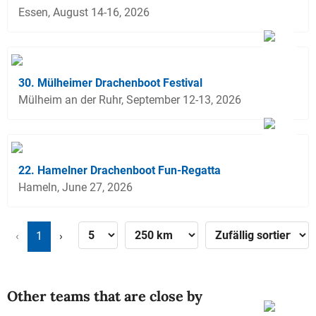
Essen, August 14-16, 2026
30. Mülheimer Drachenboot Festival
Mülheim an der Ruhr, September 12-13, 2026
22. Hamelner Drachenboot Fun-Regatta
Hameln, June 27, 2026
‹
1
›
Other teams that are close by