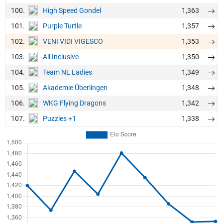
100.
1,363
High Speed Gondel
101.
1,357
Purple Turtle
102.
1,353
VENI VIDI VIGESCO
103.
1,350
All Inclusive
104.
1,349
Team NL Ladies
105.
1,348
Akademie Überlingen
106.
1,342
WKG Flying Dragons
107.
1,338
Puzzles +1