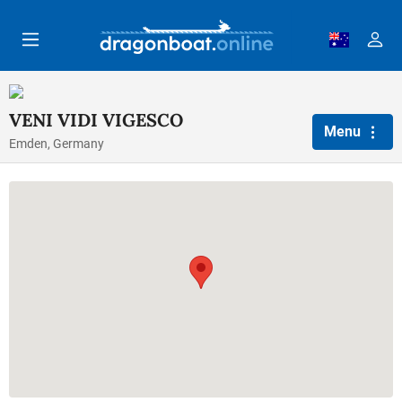
Skip to main content
VENI VIDI VIGESCO
Menu
Emden, Germany