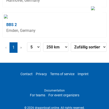
Hannover, Germany
BBS 2
Emden, Germany
‹
1
›
Contact
Privacy
Terms of service
Imprint
Documentation
For teams
For event organizers
© 2026 dragonboat.online. All rights reserved.