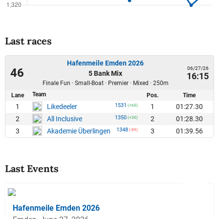
Last races
Hafenmeile Emden 2026
06/27/26
46
5 Bank Mix
16:15
Finale Fun · Small-Boat · Premier · Mixed · 250m
Team
Lane
Pos.
Time
1531
1
1
01:27.30
Likedeeler
(+60)
1350
2
2
01:28.30
All Inclusive
(+30)
1348
3
3
01:39.56
Akademie Überlingen
(-89)
Last Events
Hafenmeile Emden 2026