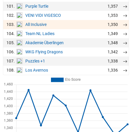
101.
1,357
Purple Turtle
102.
1,353
VENI VIDI VIGESCO
103.
1,350
All Inclusive
104.
1,349
Team NL Ladies
105.
1,348
Akademie Überlingen
106.
1,342
WKG Flying Dragons
107.
1,338
Puzzles +1
108.
1,336
Los Avernos