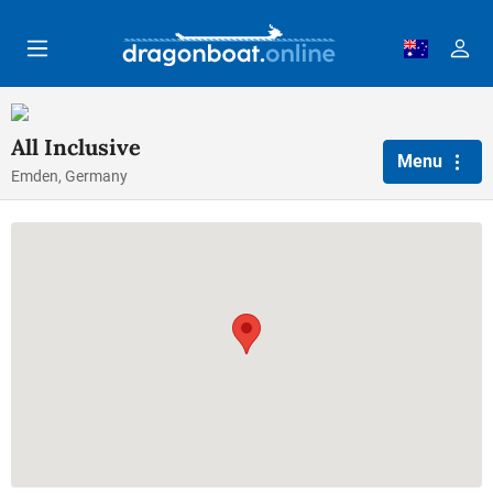
Skip to main content
All Inclusive
Menu
Emden, Germany