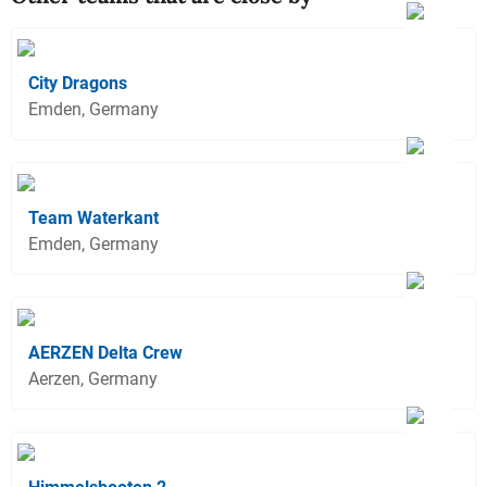
City Dragons
Emden, Germany
Team Waterkant
Emden, Germany
AERZEN Delta Crew
Aerzen, Germany