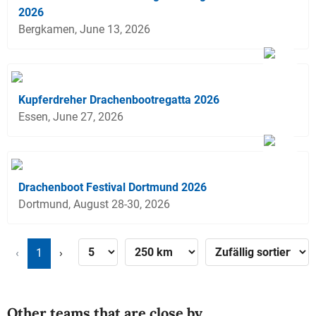
2026
Bergkamen, June 13, 2026
Kupferdreher Drachenbootregatta 2026
Essen, June 27, 2026
Drachenboot Festival Dortmund 2026
Dortmund, August 28-30, 2026
‹
1
›
Other teams that are close by