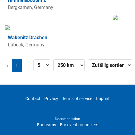
Himmelsbooten 2
Bergkamen, Germany
Wakenitz Drachen
Lübeck, Germany
‹
1
›
Contact
Privacy
Terms of service
Imprint
Documentation
For teams
For event organizers