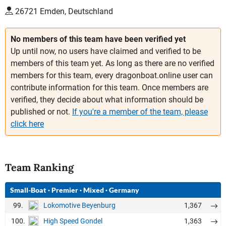
26721 Emden, Deutschland
No members of this team have been verified yet
Up until now, no users have claimed and verified to be
members of this team yet. As long as there are no verified
members for this team, every dragonboat.online user can
contribute information for this team. Once members are
verified, they decide about what information should be
published or not.
If you're a member of the team, please
click here
Team Ranking
Small-Boat
·
Premier
·
Mixed
·
Germany
99.
1,367
Lokomotive Beyenburg
100.
1,363
High Speed Gondel