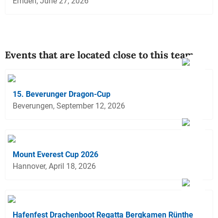
Emden, June 27, 2026
Events that are located close to this team
15. Beverunger Dragon-Cup
Beverungen, September 12, 2026
Mount Everest Cup 2026
Hannover, April 18, 2026
Hafenfest Drachenboot Regatta Bergkamen Rünthe