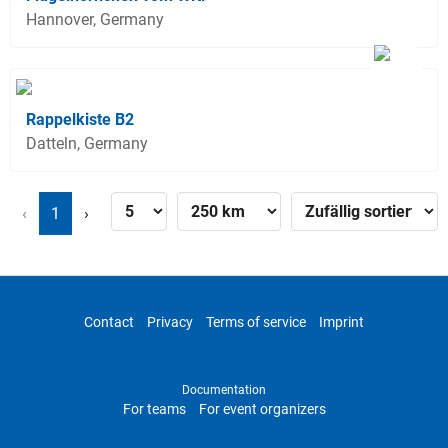
Hannover, Germany
Rappelkiste B2
Datteln, Germany
‹
1
›
Contact
Privacy
Terms of service
Imprint
Documentation
For teams
For event organizers