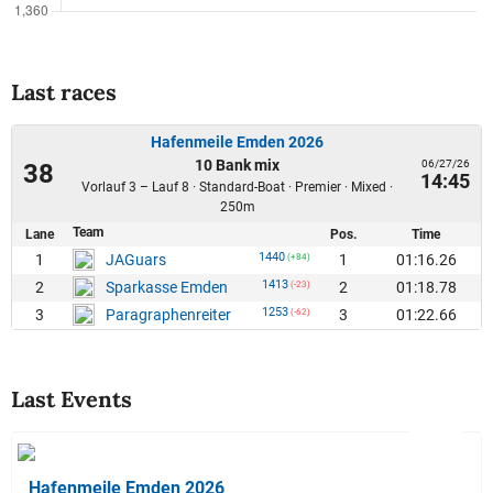
Last races
Hafenmeile Emden 2026
10 Bank mix
06/27/26
38
14:45
Vorlauf 3 – Lauf 8 · Standard-Boat · Premier · Mixed ·
250m
Team
Lane
Pos.
Time
1440
1
1
01:16.26
JAGuars
(+84)
1413
2
2
01:18.78
Sparkasse Emden
(-23)
1253
3
3
01:22.66
Paragraphenreiter
(-62)
Last Events
Hafenmeile Emden 2026