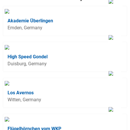
Akademie Überlingen
Emden, Germany
High Speed Gondel
Duisburg, Germany
Los Avernos
Witten, Germany
Flügelhörnchen vom WKP