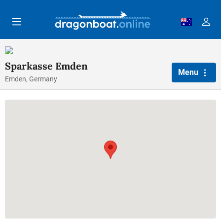
Skip to main content
Sparkasse Emden
Menu
Emden, Germany