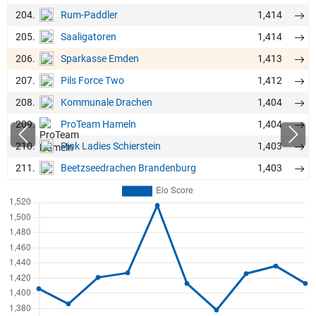
204.
1,414
Rum-Paddler
205.
1,414
Saaligatoren
206.
1,413
Sparkasse Emden
207.
1,412
Pils Force Two
208.
1,404
Kommunale Drachen
209.
1,404
ProTeam Hameln
210.
1,403
Pink Ladies Schierstein
211.
1,403
Beetzseedrachen Brandenburg