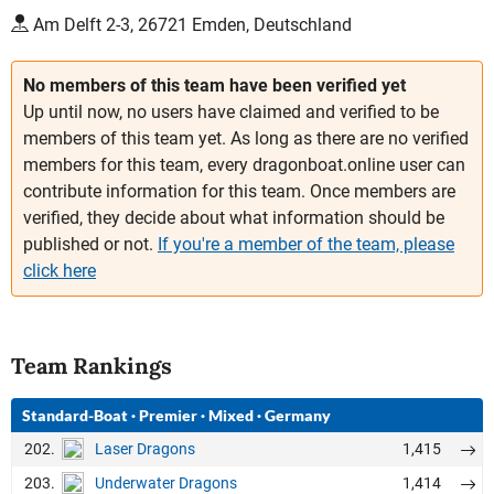
Am Delft 2-3, 26721 Emden, Deutschland
No members of this team have been verified yet
Up until now, no users have claimed and verified to be
members of this team yet. As long as there are no verified
members for this team, every dragonboat.online user can
contribute information for this team. Once members are
verified, they decide about what information should be
published or not.
If you're a member of the team, please
click here
Team Rankings
Standard-Boat
·
Premier
·
Mixed
·
Germany
202.
1,415
Laser Dragons
203.
1,414
Underwater Dragons