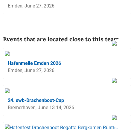
Emden, June 27, 2026
Events that are located close to this team
Hafenmeile Emden 2026
Emden, June 27, 2026
24. swb-Drachenboot-Cup
Bremerhaven, June 13-14, 2026