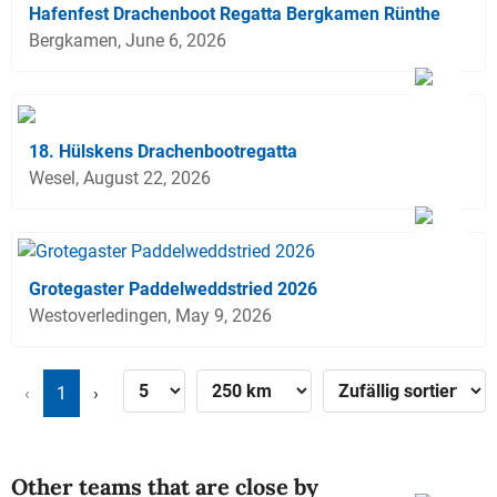
Hafenfest Drachenboot Regatta Bergkamen Rünthe
Bergkamen, June 6, 2026
18. Hülskens Drachenbootregatta
Wesel, August 22, 2026
Grotegaster Paddelweddstried 2026
Westoverledingen, May 9, 2026
‹
1
›
Other teams that are close by