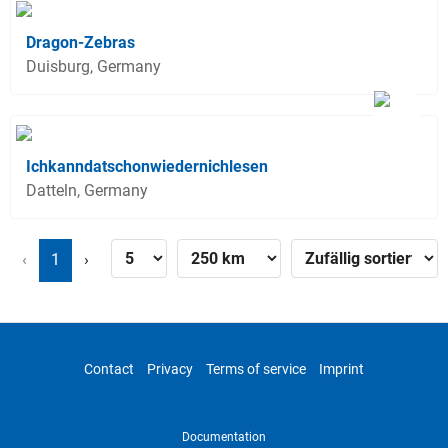
Dragon-Zebras
Duisburg, Germany
Ichkanndatschonwiedernichlesen
Datteln, Germany
‹
1
›
Contact
Privacy
Terms of service
Imprint
Documentation