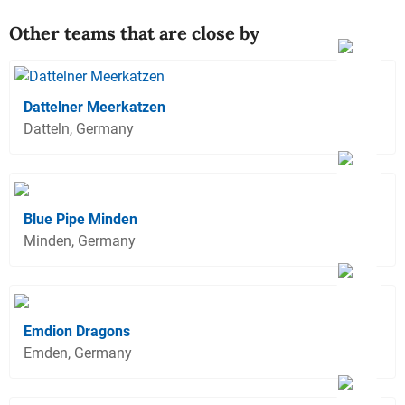
Other teams that are close by
Dattelner Meerkatzen
Datteln, Germany
Blue Pipe Minden
Minden, Germany
Emdion Dragons
Emden, Germany