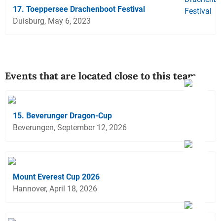
17. Toeppersee Drachenboot Festival
Duisburg, May 6, 2023
Events that are located close to this team
15. Beverunger Dragon-Cup
Beverungen, September 12, 2026
Mount Everest Cup 2026
Hannover, April 18, 2026