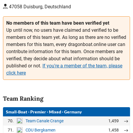
47058 Duisburg, Deutschland
No members of this team have been verified yet
Up until now, no users have claimed and verified to be
members of this team yet. As long as there are no verified
members for this team, every dragonboat.online user can
contribute information for this team. Once members are
verified, they decide about what information should be
published or not.
If you're a member of the team, please
click here
Team Ranking
Small-Boat
·
Premier
·
Mixed
·
Germany
70.
1,459
Team Canale Crange
71.
1,458
CDU Bergkamen