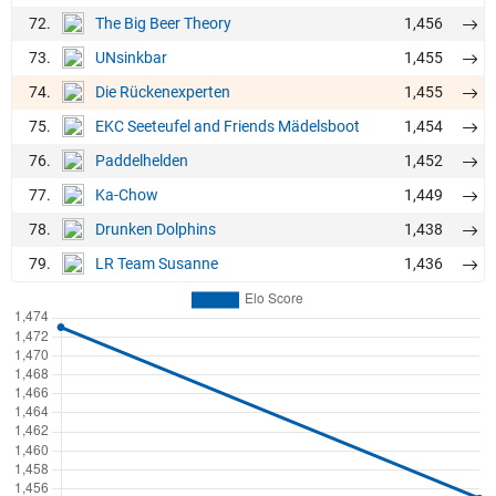
72.
1,456
The Big Beer Theory
73.
1,455
UNsinkbar
74.
1,455
Die Rückenexperten
75.
1,454
EKC Seeteufel and Friends Mädelsboot
76.
1,452
Paddelhelden
77.
1,449
Ka-Chow
78.
1,438
Drunken Dolphins
79.
1,436
LR Team Susanne