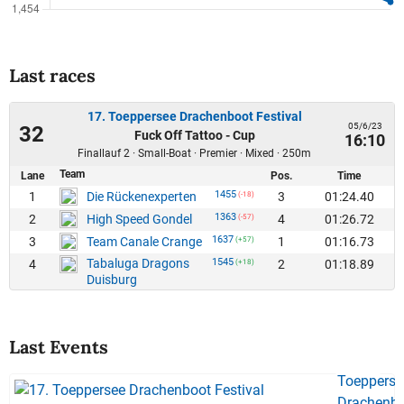
Last races
17. Toeppersee Drachenboot Festival
05/6/23
32
Fuck Off Tattoo - Cup
16:10
Finallauf 2 · Small-Boat · Premier · Mixed · 250m
Team
Lane
Pos.
Time
1455
1
3
01:24.40
Die Rückenexperten
(-18)
1363
2
4
01:26.72
High Speed Gondel
(-57)
1637
3
1
01:16.73
Team Canale Crange
(+57)
Tabaluga Dragons
1545
4
2
01:18.89
(+18)
Duisburg
Last Events