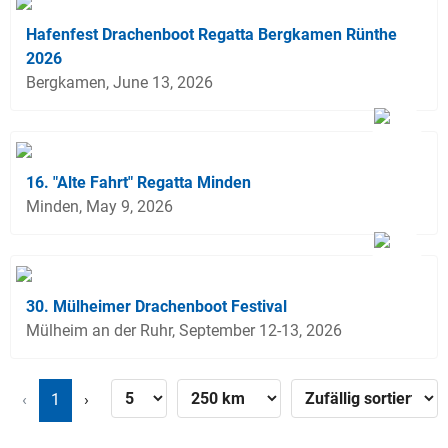
Hafenfest Drachenboot Regatta Bergkamen Rünthe
2026
Bergkamen, June 13, 2026
16. "Alte Fahrt" Regatta Minden
Minden, May 9, 2026
30. Mülheimer Drachenboot Festival
Mülheim an der Ruhr, September 12-13, 2026
‹
1
›