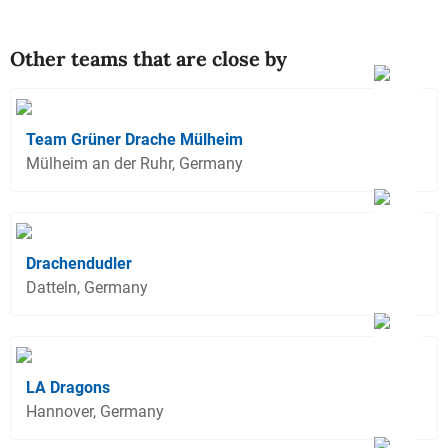
Other teams that are close by
Team Grüner Drache Mülheim
Mülheim an der Ruhr, Germany
Drachendudler
Datteln, Germany
LA Dragons
Hannover, Germany