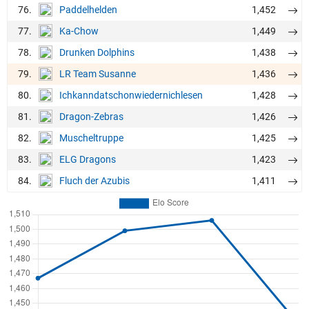
76.
1,452
Paddelhelden
77.
1,449
Ka-Chow
78.
1,438
Drunken Dolphins
79.
1,436
LR Team Susanne
80.
1,428
Ichkanndatschonwiedernichlesen
81.
1,426
Dragon-Zebras
82.
1,425
Muscheltruppe
83.
1,423
ELG Dragons
84.
1,411
Fluch der Azubis