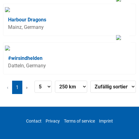
Harbour Dragons
Mainz, Germany
#wirsindhelden
Datteln, Germany
‹
1
›
Contact
Privacy
Terms of service
Imprint