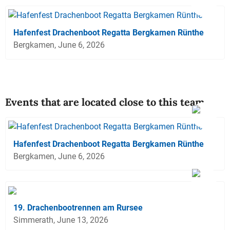
Hafenfest Drachenboot Regatta Bergkamen Rünthe
Bergkamen, June 6, 2026
Events that are located close to this team
Hafenfest Drachenboot Regatta Bergkamen Rünthe
Bergkamen, June 6, 2026
19. Drachenbootrennen am Rursee
Simmerath, June 13, 2026