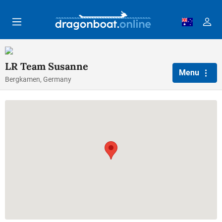
Skip to main content
LR Team Susanne
Menu
Bergkamen, Germany