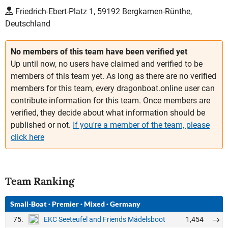
Friedrich-Ebert-Platz 1, 59192 Bergkamen-Rünthe,
Deutschland
No members of this team have been verified yet
Up until now, no users have claimed and verified to be
members of this team yet. As long as there are no verified
members for this team, every dragonboat.online user can
contribute information for this team. Once members are
verified, they decide about what information should be
published or not.
If you're a member of the team, please
click here
Team Ranking
Small-Boat
·
Premier
·
Mixed
·
Germany
75.
1,454
EKC Seeteufel and Friends Mädelsboot