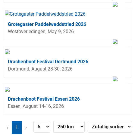
Grotegaster Paddelweddstried 2026
Westoverledingen, May 9, 2026
Drachenboot Festival Dortmund 2026
Dortmund, August 28-30, 2026
Drachenboot Festival Essen 2026
Essen, August 14-16, 2026
‹
1
›