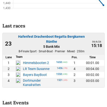
Last races
Hafenfest Drachenboot Regatta Bergkamen
Rünthe
06/6/26
23
15:18
5 Bank Mix
B-Finale Sport · Small-Boat · Premier · Mixed · 250m
Team
Lane
Pos.
Time
1658
1
1
00:01.00
Himmelsbooten 2
(+62)
1436
2
4
00:04.00
LR Team Susanne
(-70)
1558
3
2
00:02.00
Bayers BayBoot
(+30)
Dortmunder
1501
4
3
00:03.00
(-22)
Kanalratten
Last Events