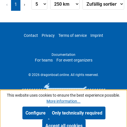
‹
1
›
Contact
Privacy
Terms of service
Imprint
Documentation
For teams
For event organizers
© 2026 dragonboat.online. All rights reserved.
This website uses cookies to ensure the best experience possible.
More information...
Configure
Only technically required
Accept all cookies