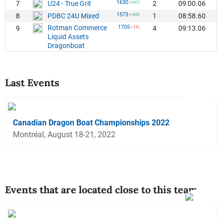
1630
7
2
09:00.06
U24 - True Grit
(+41)
1573
8
1
08:58.60
PDBC 24U Mixed
(+83)
Rotman Commerce
1705
9
4
09:13.06
(-28)
Liquid Assets
Dragonboat
Last Events
Canadian Dragon Boat Championships 2022
Montréal, August 18-21, 2022
Events that are located close to this team