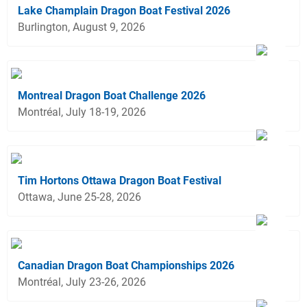
Lake Champlain Dragon Boat Festival 2026
Burlington, August 9, 2026
Montreal Dragon Boat Challenge 2026
Montréal, July 18-19, 2026
Tim Hortons Ottawa Dragon Boat Festival
Ottawa, June 25-28, 2026
Canadian Dragon Boat Championships 2026
Montréal, July 23-26, 2026