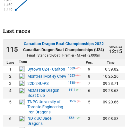
Last races
Canadian Dragon Boat Championships 2022
08/21/22
115
Canadian Dragon Boat Championships (U24)
12:15
Final · Standard-Boat · Premier · Mixed · 2,000m
Team
Lane
Pos.
Time
1309
1
9
10:39.82
Bytown U24 - Carlton
(-47)
1283
2
8
10:26.26
Montreal Motley Crew
(-16)
1518
3
7
09:38.71
22D 24U-PS
(-56)
McMaster Dragon
1411
4
6
09:28.63
(+1)
Boat Club
TNPC University of
1532
5
5
09:20.66
(-8)
Toronto Engineering
Iron Dragons
ND x UC Jade
1582
6
3
09:08.53
(+29)
Dragons