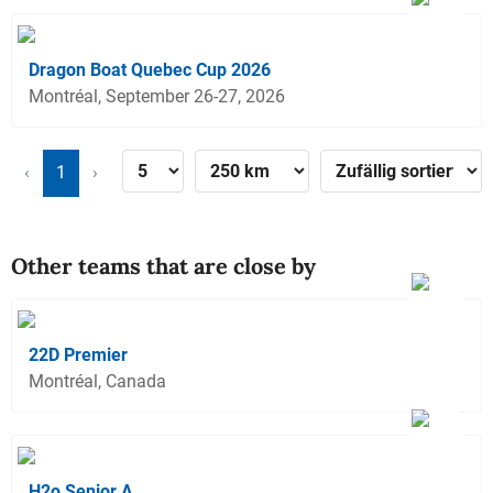
Dragon Boat Quebec Cup 2026
Montréal, September 26-27, 2026
‹
1
›
Other teams that are close by
22D Premier
Montréal, Canada
H2o Senior A