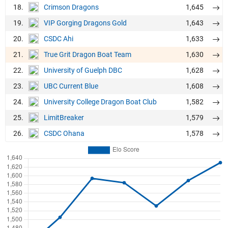
18.
1,645
Crimson Dragons
19.
1,643
VIP Gorging Dragons Gold
20.
1,633
CSDC Ahi
21.
1,630
True Grit Dragon Boat Team
22.
1,628
University of Guelph DBC
23.
1,608
UBC Current Blue
24.
1,582
University College Dragon Boat Club
25.
1,579
LimitBreaker
26.
1,578
CSDC Ohana