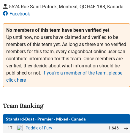
5524 Rue Saint-Patrick, Montréal, QC H4E 1A8, Kanada
Facebook
No members of this team have been verified yet
Up until now, no users have claimed and verified to be
members of this team yet. As long as there are no verified
members for this team, every dragonboat.online user can
contribute information for this team. Once members are
verified, they decide about what information should be
published or not.
If you're a member of the team, please
click here
Team Ranking
Standard-Boat
·
Premier
·
Mixed
·
Canada
17.
1,646
Paddle of Fury