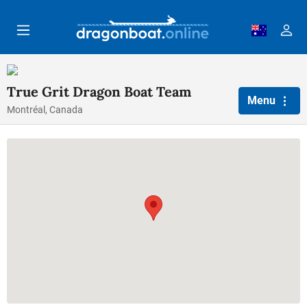
Skip to main content
True Grit Dragon Boat Team
Menu
Montréal, Canada