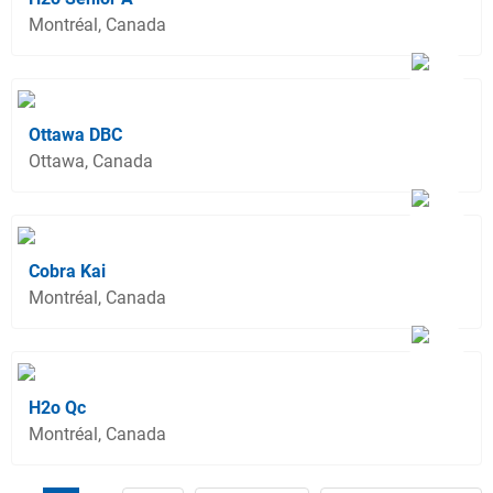
Montréal, Canada
Ottawa DBC
Ottawa, Canada
Cobra Kai
Montréal, Canada
H2o Qc
Montréal, Canada