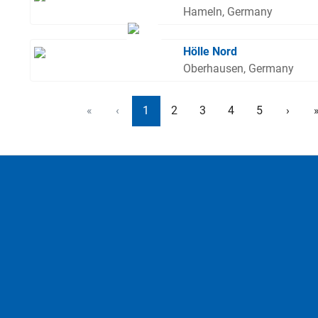
Hameln, Germany
Hölle Nord
Oberhausen, Germany
«
‹
1
2
3
4
5
›