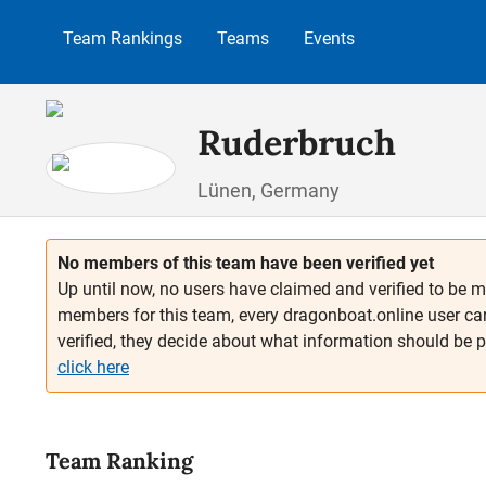
p to main content
Skip to search
Skip to main navigation
Team Rankings
Teams
Events
Ruderbruch
Lünen, Germany
No members of this team have been verified yet
Up until now, no users have claimed and verified to be m
members for this team, every dragonboat.online user ca
verified, they decide about what information should be 
click here
Team Ranking