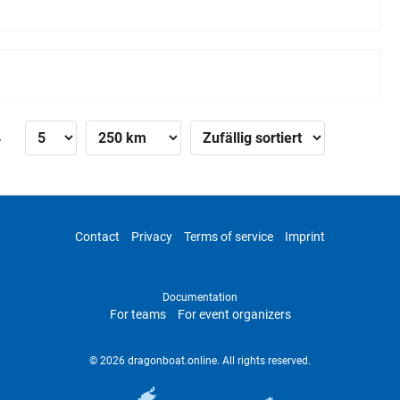
»
Contact
Privacy
Terms of service
Imprint
Documentation
For teams
For event organizers
© 2026 dragonboat.online. All rights reserved.