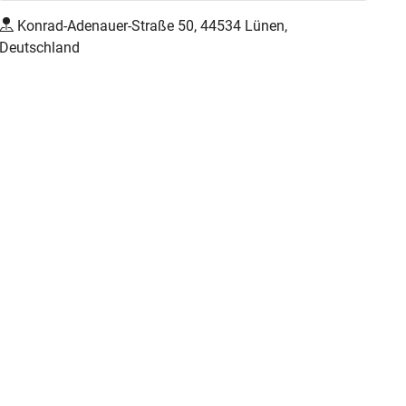
Konrad-Adenauer-Straße 50, 44534 Lünen,
Deutschland