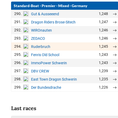
Standard-Boat
·
Premier
·
Mixed
·
Germany
290.
1,248
Gut & Ausseeend
291.
1,247
Dragon Riders Brose-Sitech
292.
1,246
WIROnauten
293.
1,246
ZEDACO
294.
1,245
Ruderbruch
295.
1,243
Fenris Old School
296.
1,243
ImmoPower Schwerin
297.
1,239
DBV CREW
298.
1,235
East Town Dragon Schwerin
299.
1,226
Der Bundesdrache
Last races