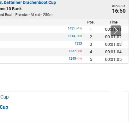
23. Dattelner Drachenboot Cup
08/30/25
ms 10 Bank
16:50
rd-Boat · Premier · Mixed · 250m
Pos.
Time
1431
1
00:01.01
(+73)
1314
2
00:01.02
(+62)
1333
3
00:01.03
1337
4
00:01.04
(-58)
1245
5
00:01.05
(-78)
 Cup