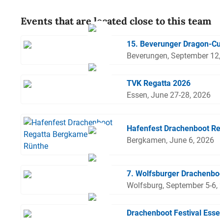
Events that are located close to this team
15. Beverunger Dragon-C
Beverungen, September 12
TVK Regatta 2026
Essen, June 27-28, 2026
Hafenfest Drachenboot R
Bergkamen, June 6, 2026
7. Wolfsburger Drachenbo
Wolfsburg, September 5-6,
Drachenboot Festival Ess