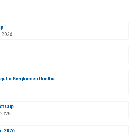
up
, 2026
egatta Bergkamen Rünthe
ot Cup
 2026
en 2026