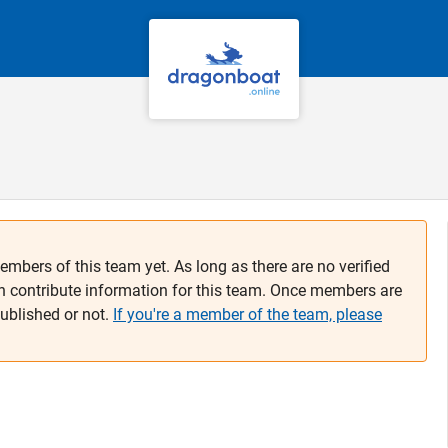
embers of this team yet. As long as there are no verified
n contribute information for this team. Once members are
published or not.
If you're a member of the team, please