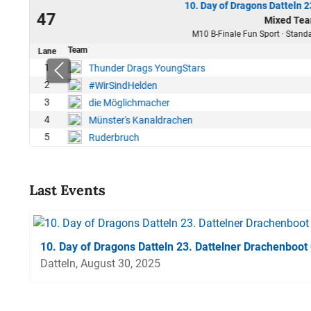
10. Day of Dragons Datteln 
25
47
Mixed Tea
50
M10 B-Finale Fun Sport · Standa
Team
Lane
1
Thunder Drags YoungStars
2
#WirSindHelden
3
die Möglichmacher
4
Münster's Kanaldrachen
5
Ruderbruch
Last Events
10. Day of Dragons Datteln 23. Dattelner Drachenboot
Datteln, August 30, 2025