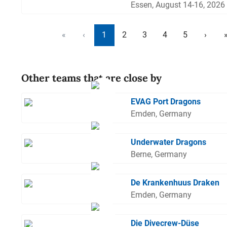
Essen, August 14-16, 2026
«
‹
1
2
3
4
5
›
Other teams that are close by
EVAG Port Dragons
Emden, Germany
Underwater Dragons
Berne, Germany
De Krankenhuus Draken
Emden, Germany
Die Divecrew-Düse