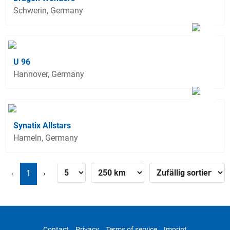
Schwerin, Germany
U 96
Hannover, Germany
Synatix Allstars
Hameln, Germany
‹
1
›
Contact
Privacy
Terms of service
Imprint