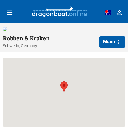
Skip to main content
Robben & Kraken
Menu
Schwerin, Germany