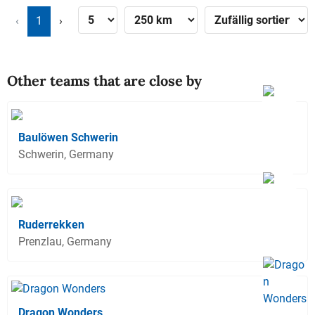
‹
1
›
Other teams that are close by
Baulöwen Schwerin
Schwerin, Germany
Ruderrekken
Prenzlau, Germany
Dragon Wonders