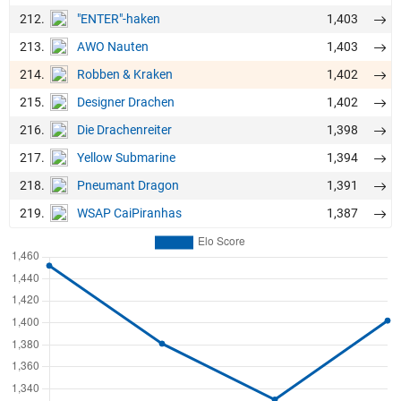
212.
1,403
"ENTER"-haken
213.
1,403
AWO Nauten
214.
1,402
Robben & Kraken
215.
1,402
Designer Drachen
216.
1,398
Die Drachenreiter
217.
1,394
Yellow Submarine
218.
1,391
Pneumant Dragon
219.
1,387
WSAP CaiPiranhas