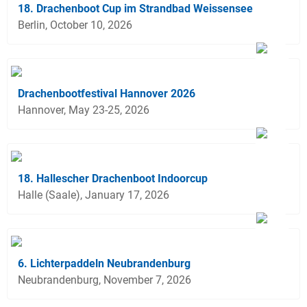
18. Drachenboot Cup im Strandbad Weissensee
Berlin, October 10, 2026
Drachenbootfestival Hannover 2026
Hannover, May 23-25, 2026
18. Hallescher Drachenboot Indoorcup
Halle (Saale), January 17, 2026
6. Lichterpaddeln Neubrandenburg
Neubrandenburg, November 7, 2026