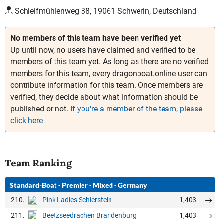
Schleifmühlenweg 38, 19061 Schwerin, Deutschland
No members of this team have been verified yet
Up until now, no users have claimed and verified to be
members of this team yet. As long as there are no verified
members for this team, every dragonboat.online user can
contribute information for this team. Once members are
verified, they decide about what information should be
published or not.
If you're a member of the team, please
click here
Team Ranking
Standard-Boat
·
Premier
·
Mixed
·
Germany
210.
1,403
Pink Ladies Schierstein
211.
1,403
Beetzseedrachen Brandenburg