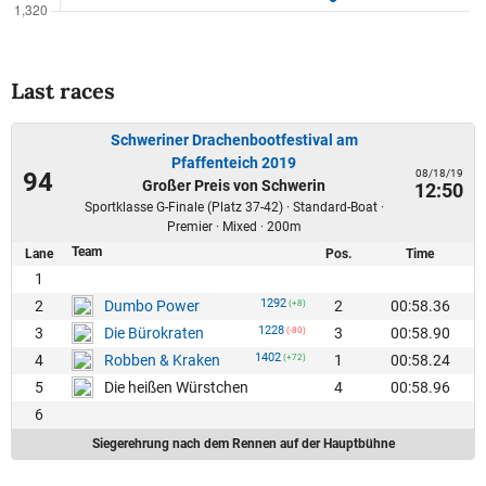
Last races
Schweriner Drachenbootfestival am
Pfaffenteich 2019
08/18/19
94
Großer Preis von Schwerin
12:50
Sportklasse G-Finale (Platz 37-42) · Standard-Boat ·
Premier · Mixed · 200m
Team
Lane
Pos.
Time
1
1292
2
2
00:58.36
Dumbo Power
(+8)
1228
3
3
00:58.90
Die Bürokraten
(-80)
1402
4
1
00:58.24
Robben & Kraken
(+72)
5
4
00:58.96
Die heißen Würstchen
6
Siegerehrung nach dem Rennen auf der Hauptbühne