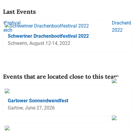
Last Events
Schweriner Drachenbootfestival 2022
Schwerin, August 12-14, 2022
Events that are located close to this team
Gartower Sonnendwendfest
Gartow, June 27, 2026