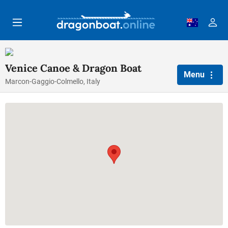
Skip to main content
Venice Canoe & Dragon Boat
Menu
Marcon-Gaggio-Colmello, Italy