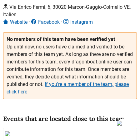
Via Enrico Fermi, 6, 30020 Marcon-Gaggio-Colmello VE,
Italien
Website
Facebook
Instagram
No members of this team have been verified yet
Up until now, no users have claimed and verified to be
members of this team yet. As long as there are no verified
members for this team, every dragonboat.online user can
contribute information for this team. Once members are
verified, they decide about what information should be
published or not.
If you're a member of the team, please
click here
Events that are located close to this team