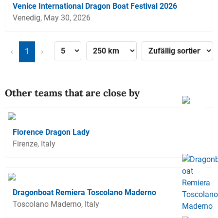
Venice International Dragon Boat Festival 2026
Venedig, May 30, 2026
‹
1
›
Other teams that are close by
Florence Dragon Lady
Firenze, Italy
Dragonboat Remiera Toscolano Maderno
Toscolano Maderno, Italy