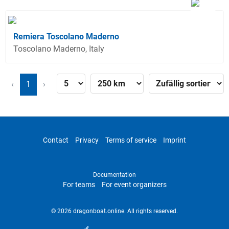
Remiera Toscolano Maderno
Toscolano Maderno, Italy
‹
1
›
Contact
Privacy
Terms of service
Imprint
Documentation
For teams
For event organizers
© 2026 dragonboat.online. All rights reserved.