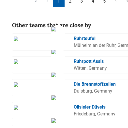
«
‹
1
2
3
4
5
›
Other teams that are close by
Ruhrteufel
Mülheim an der Ruhr, Ger
Ruhrpott Assis
Witten, Germany
Die Brennstoffzellen
Duisburg, Germany
Ollsieler Düvels
Friedeburg, Germany