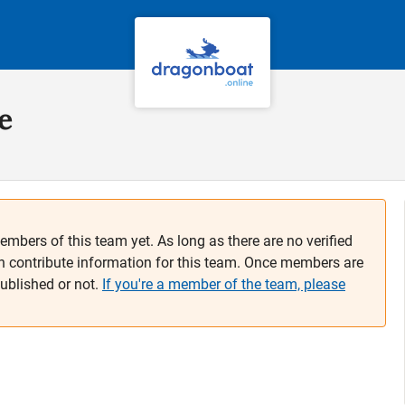
e
embers of this team yet. As long as there are no verified
n contribute information for this team. Once members are
published or not.
If you're a member of the team, please