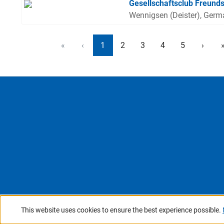
Gesellschaftsclub Freunds
Wennigsen (Deister), Ger
«
‹
1
2
3
4
5
›
This website uses cookies to ensure the best experience possible.