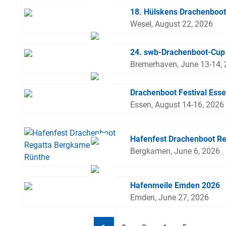
18. Hülskens Drachenboot
Wesel, August 22, 2026
24. swb-Drachenboot-Cup
Bremerhaven, June 13-14,
Drachenboot Festival Ess
Essen, August 14-16, 2026
Hafenfest Drachenboot R
Bergkamen, June 6, 2026
Hafenmeile Emden 2026
Emden, June 27, 2026