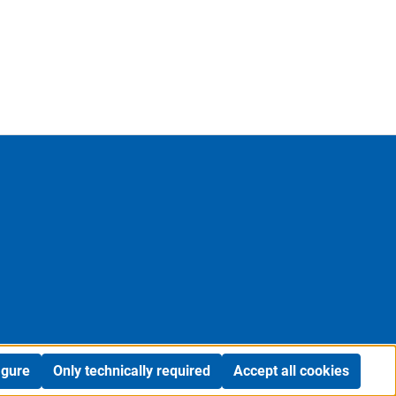
igure
Only technically required
Accept all cookies