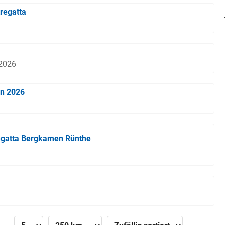
regatta
 2026
en 2026
egatta Bergkamen Rünthe