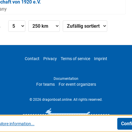
chaft von 1920 e.V.
many
»
Contact
Privacy
Terms of service
Imprint
Documentation
For teams
For event organizers
© 2026 dragonboat.online. All rights reserved.
Conf
More information...