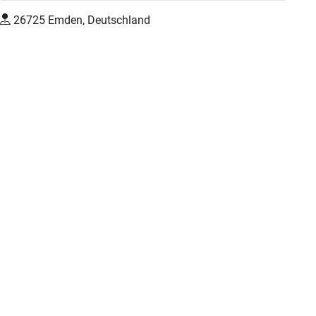
26725 Emden, Deutschland