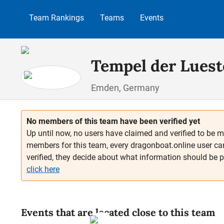
p to main content
Skip to search
Skip to main navigation
Team Rankings
Teams
Events
Tempel der Luest
Emden, Germany
No members of this team have been verified yet
Up until now, no users have claimed and verified to be m
members for this team, every dragonboat.online user ca
verified, they decide about what information should be 
click here
Events that are located close to this team