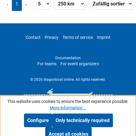
‹
1
›
Contact
Privacy
Terms of service
Imprint
Documentation
For teams
For event organizers
© 2026 dragonboat.online. All rights reserved.
This website uses cookies to ensure the best experience possible.
More information...
Configure
Only technically required
Accept all cookies