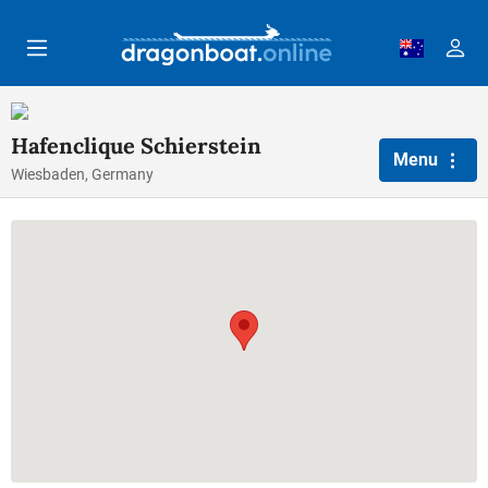
Skip to main content
Hafenclique Schierstein
Menu
Wiesbaden, Germany