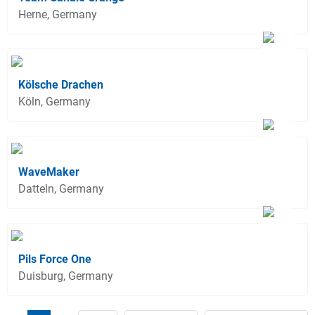
Herne, Germany
Kölsche Drachen
Köln, Germany
WaveMaker
Datteln, Germany
Pils Force One
Duisburg, Germany