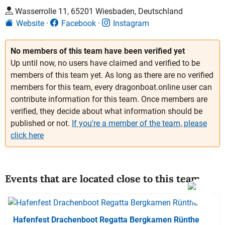
Wasserrolle 11, 65201 Wiesbaden, Deutschland
Website
Facebook
Instagram
No members of this team have been verified yet
Up until now, no users have claimed and verified to be
members of this team yet. As long as there are no verified
members for this team, every dragonboat.online user can
contribute information for this team. Once members are
verified, they decide about what information should be
published or not.
If you're a member of the team, please
click here
Events that are located close to this team
Hafenfest Drachenboot Regatta Bergkamen Rünthe