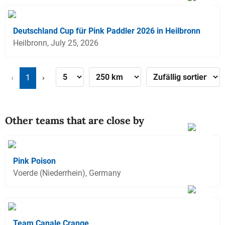
Deutschland Cup für Pink Paddler 2026 in Heilbronn
Heilbronn, July 25, 2026
‹
1
›
Other teams that are close by
Pink Poison
Voerde (Niederrhein), Germany
Team Canale Crange