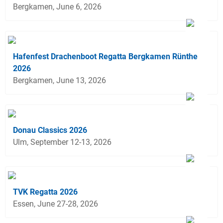
Bergkamen, June 6, 2026
Hafenfest Drachenboot Regatta Bergkamen Rünthe
2026
Bergkamen, June 13, 2026
Donau Classics 2026
Ulm, September 12-13, 2026
TVK Regatta 2026
Essen, June 27-28, 2026