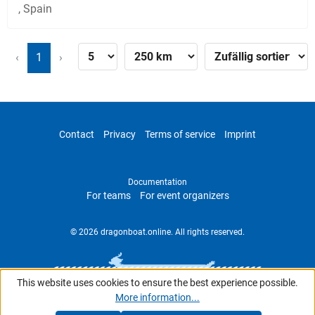
, Spain
‹
1
›
Contact
Privacy
Terms of service
Imprint
Documentation
For teams
For event organizers
© 2026 dragonboat.online. All rights reserved.
This website uses cookies to ensure the best experience possible.
More information...