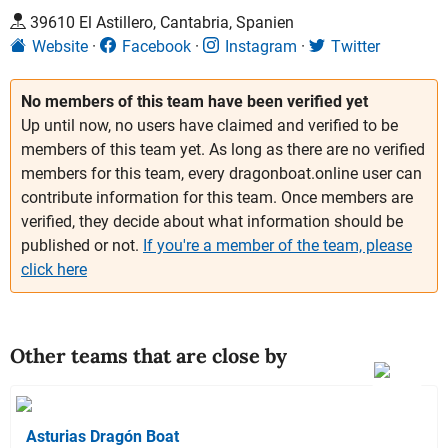
39610 El Astillero, Cantabria, Spanien
Website
Facebook
Instagram
Twitter
No members of this team have been verified yet
Up until now, no users have claimed and verified to be
members of this team yet. As long as there are no verified
members for this team, every dragonboat.online user can
contribute information for this team. Once members are
verified, they decide about what information should be
published or not.
If you're a member of the team, please
click here
Other teams that are close by
Asturias Dragón Boat