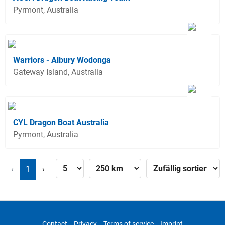
Pyrmont, Australia
Warriors - Albury Wodonga
Gateway Island, Australia
CYL Dragon Boat Australia
Pyrmont, Australia
‹
1
›
Contact
Privacy
Terms of service
Imprint