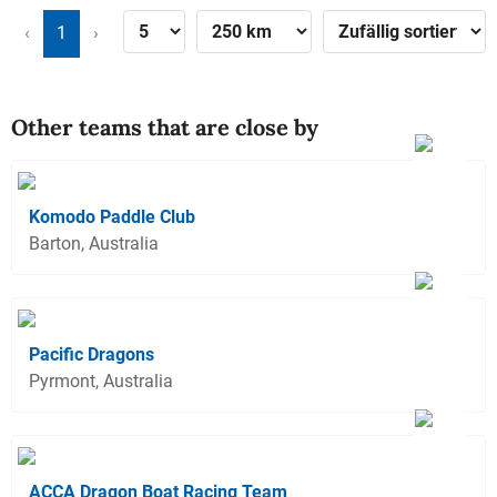
‹
1
›
Other teams that are close by
Komodo Paddle Club
Barton, Australia
Pacific Dragons
Pyrmont, Australia
ACCA Dragon Boat Racing Team