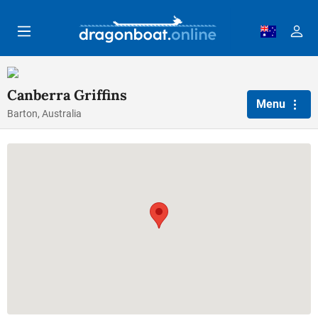
Skip to main content
Canberra Griffins
Menu
Barton, Australia