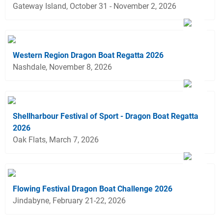
Gateway Island, October 31 - November 2, 2026
Western Region Dragon Boat Regatta 2026
Nashdale, November 8, 2026
Shellharbour Festival of Sport - Dragon Boat Regatta
2026
Oak Flats, March 7, 2026
Flowing Festival Dragon Boat Challenge 2026
Jindabyne, February 21-22, 2026