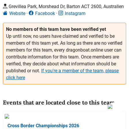
Grevillea Park, Morshead Dr, Barton ACT 2600, Australien
Website
Facebook
Instagram
No members of this team have been verified yet
Up until now, no users have claimed and verified to be
members of this team yet. As long as there are no verified
members for this team, every dragonboat.online user can
contribute information for this team. Once members are
verified, they decide about what information should be
published or not.
If you're a member of the team, please
click here
Events that are located close to this team
Cross Border Championships 2026