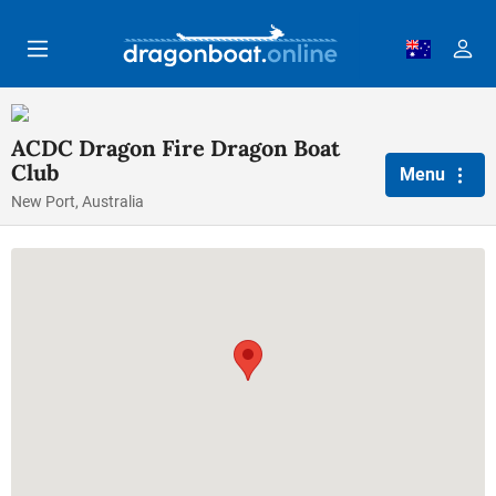
Skip to main content
ACDC Dragon Fire Dragon Boat
Club
Menu
New Port, Australia