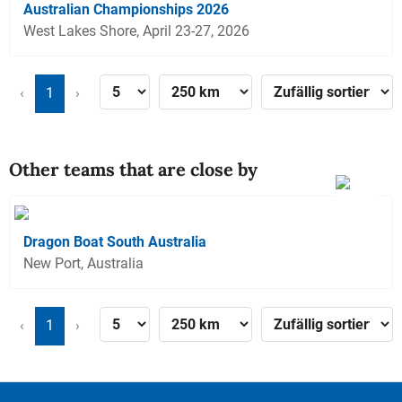
Australian Championships 2026
West Lakes Shore, April 23-27, 2026
‹
1
›
Other teams that are close by
Dragon Boat South Australia
New Port, Australia
‹
1
›