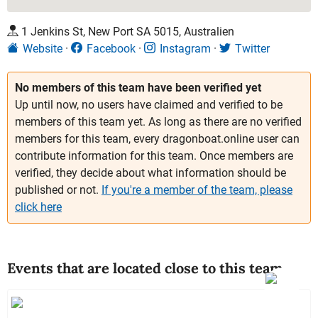
1 Jenkins St, New Port SA 5015, Australien
Website
Facebook
Instagram
Twitter
No members of this team have been verified yet
Up until now, no users have claimed and verified to be
members of this team yet. As long as there are no verified
members for this team, every dragonboat.online user can
contribute information for this team. Once members are
verified, they decide about what information should be
published or not.
If you're a member of the team, please
click here
Events that are located close to this team