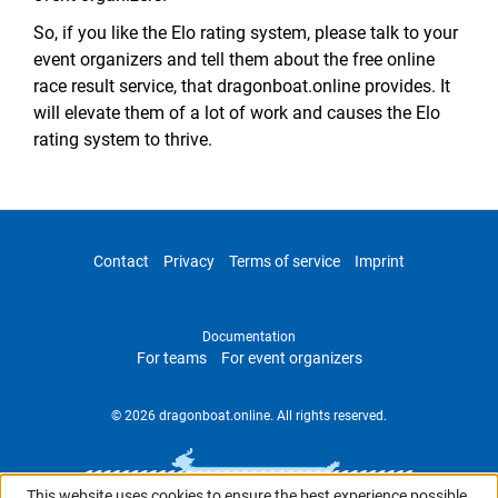
So, if you like the Elo rating system, please talk to your
event organizers and tell them about the free online
race result service, that dragonboat.online provides. It
will elevate them of a lot of work and causes the Elo
rating system to thrive.
Contact
Privacy
Terms of service
Imprint
Documentation
For teams
For event organizers
© 2026 dragonboat.online. All rights reserved.
This website uses cookies to ensure the best experience possible.