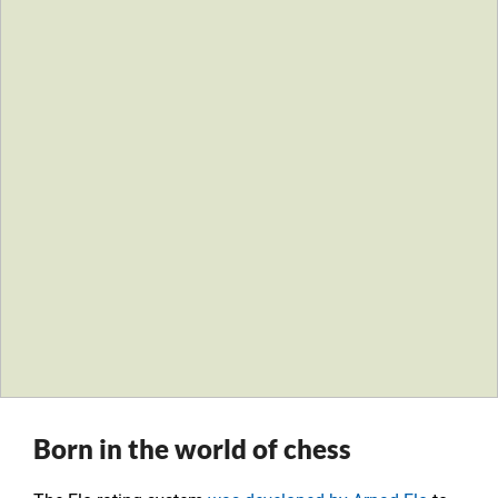
Born in the world of chess