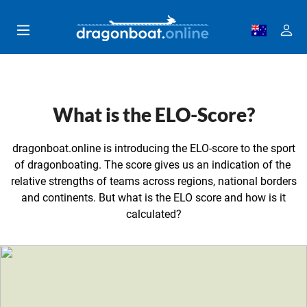
Skip to main content
What is the ELO-Score?
dragonboat.online is introducing the ELO-score to the sport
of dragonboating. The score gives us an indication of the
relative strengths of teams across regions, national borders
and continents. But what is the ELO score and how is it
calculated?