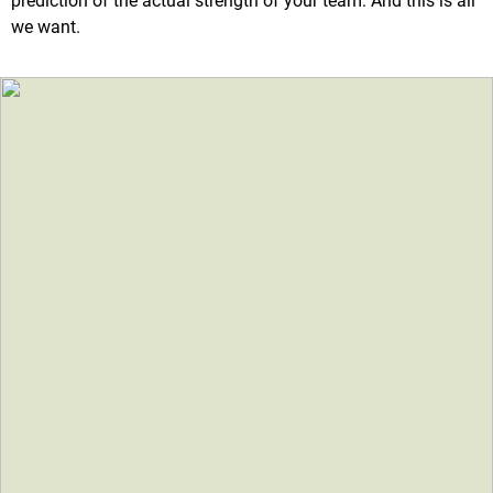
prediction of the actual strength of your team. And this is all
we want.