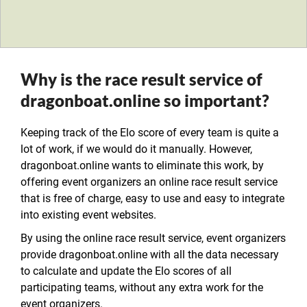
Why is the race result service of
dragonboat.online so important?
Keeping track of the Elo score of every team is quite a
lot of work, if we would do it manually. However,
dragonboat.online wants to eliminate this work, by
offering event organizers an online race result service
that is free of charge, easy to use and easy to integrate
into existing event websites.
By using the online race result service, event organizers
provide dragonboat.online with all the data necessary
to calculate and update the Elo scores of all
participating teams, without any extra work for the
event organizers.