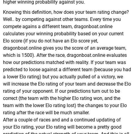
higher winning probability against you.
Knowing this definition, how does your team rating change?
Well.. by competing against other teams. Every time you
compete agains a different team, dragonboat.online
calculates your winning probability based on your current
Elo score (if you do not have an Elo score yet,
dragonboat.online gives you the score of an average team,
which is 1500).
After the race, dragonboat.online evaluates
how our predictions matched with reality. If your team was
predicted to loose against a different team (because you had
a lower Elo rating) but you actually pulled of a victory, we
will increase the Elo rating of your team and decrease the Elo
rating of your opponent.
If our predictions turn out to be
correct (the team with the higher Elo rating won, and the
team with the lower Elo rating lost) the changes to your Elo
rating after the race will be much smaller.
After a couple of races and and a continued updating of
your Elo rating, your Elo rating will become a pretty good