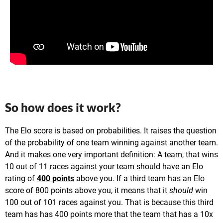
So how does it work?
The Elo score is based on probabilities. It raises the question
of the probability of one team winning against another team.
And it makes one very important definition: A team, that wins
10 out of 11 races against your team should have an Elo
rating of
400 points
above you. If a third team has an Elo
score of 800 points above you, it means that it
should
win
100 out of 101 races against you. That is because this third
team has has 400 points more that the team that has a 10x