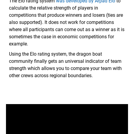
The Elo rating system
was developed by Arpad Elo
to
calculate the relative strength of players in
competitions that produce winners and losers (ties are
also supported). It does not work for competitions
where all participants can come out as a winner as it is
sometimes the case in economic competitions for
example.
Using the Elo rating system, the dragon boat
community finally gets an universal indicator of team
strength which allows you to compare your team with
other crews across regional boundaries.